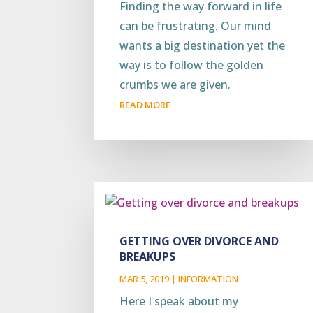
Finding the way forward in life
can be frustrating. Our mind
wants a big destination yet the
way is to follow the golden
crumbs we are given.
READ MORE
GETTING OVER DIVORCE AND
BREAKUPS
MAR 5, 2019
|
INFORMATION
Here I speak about my