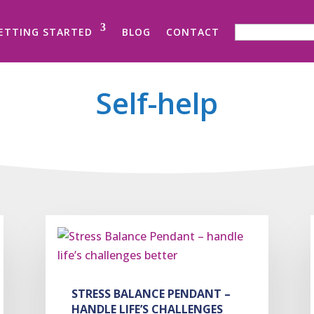
SEARCH FOR:
ETTING STARTED
BLOG
CONTACT
Self-help
STRESS BALANCE PENDANT –
HANDLE LIFE’S CHALLENGES