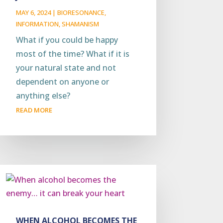
MAY 6, 2024
|
BIORESONANCE
,
INFORMATION
,
SHAMANISM
What if you could be happy
most of the time? What if it is
your natural state and not
dependent on anyone or
anything else?
READ MORE
WHEN ALCOHOL BECOMES THE