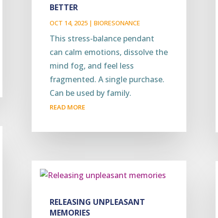
BETTER
OCT 14, 2025
|
BIORESONANCE
This stress-balance pendant
can calm emotions, dissolve the
mind fog, and feel less
fragmented. A single purchase.
Can be used by family.
READ MORE
RELEASING UNPLEASANT
MEMORIES