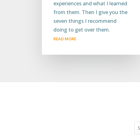
experiences and what I learned
from them. Then I give you the
seven things I recommend
doing to get over them.
READ MORE