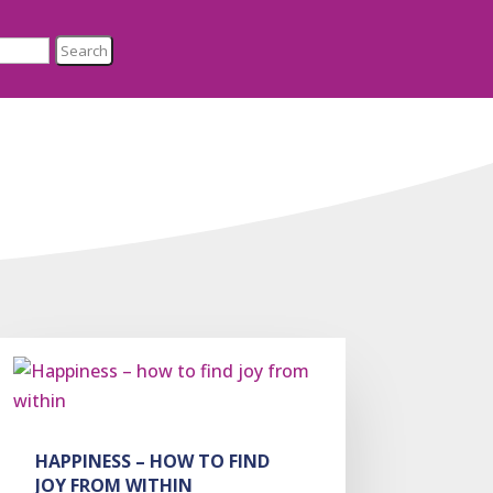
HAPPINESS – HOW TO FIND
JOY FROM WITHIN