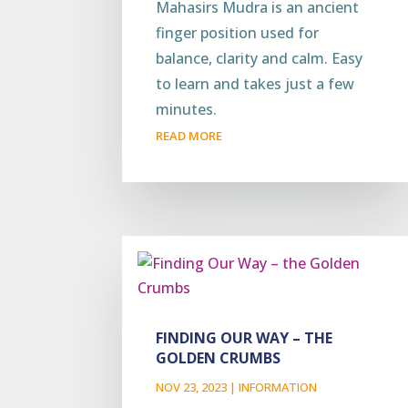
Mahasirs Mudra is an ancient
finger position used for
balance, clarity and calm. Easy
to learn and takes just a few
minutes.
READ MORE
FINDING OUR WAY – THE
GOLDEN CRUMBS
NOV 23, 2023
|
INFORMATION