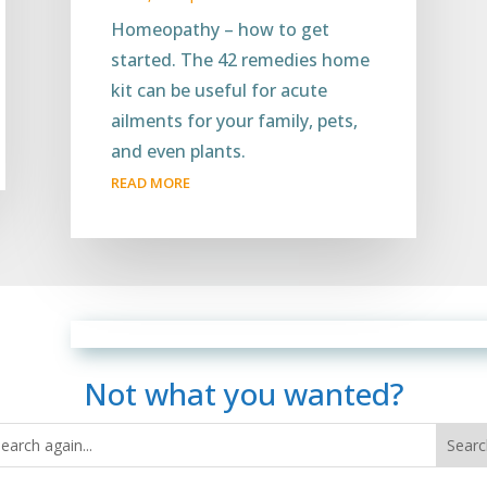
Homeopathy – how to get
started. The 42 remedies home
kit can be useful for acute
ailments for your family, pets,
and even plants.
READ MORE
Not what you wanted?