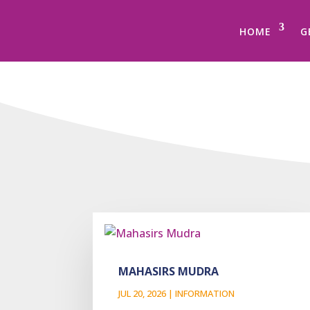
HOME
G
MAHASIRS MUDRA
JUL 20, 2026
|
INFORMATION