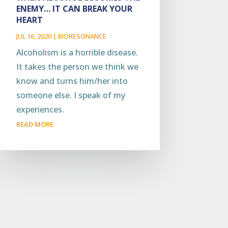
ENEMY… IT CAN BREAK YOUR
HEART
JUL 16, 2020
|
BIORESONANCE
Alcoholism is a horrible disease.
It takes the person we think we
know and turns him/her into
someone else. I speak of my
experiences.
READ MORE