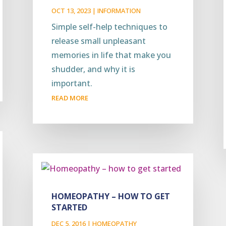
OCT 13, 2023
|
INFORMATION
Simple self-help techniques to
release small unpleasant
memories in life that make you
shudder, and why it is
important.
READ MORE
HOMEOPATHY – HOW TO GET
STARTED
DEC 5, 2016
|
HOMEOPATHY