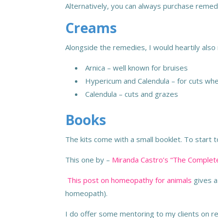
Alternatively, you can always purchase remed
Creams
Alongside the remedies, I would heartily al
Arnica – well known for bruises
Hypericum and Calendula – for cuts w
Calendula – cuts and grazes
Books
The kits come with a small booklet. To start 
This one by
–
Miranda Castro’s “The Compl
This post on homeopathy for animals
gives a
homeopath).
I do offer some mentoring to my clients on re