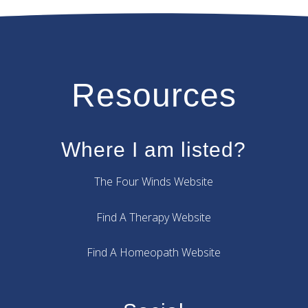
Resources
Where I am listed?
The Four Winds Website
Find A Therapy Website
Find A Homeopath Website