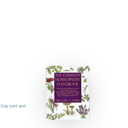
 Day (vet and