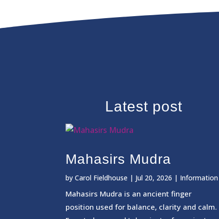
Latest post
Mahasirs Mudra
by
Carol Fieldhouse
|
Jul 20, 2026
|
Information
Mahasirs Mudra is an ancient finger
position used for balance, clarity and calm.