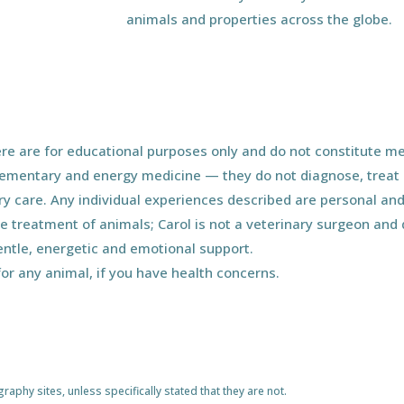
animals and properties across the globe.
e are for educational purposes only and do not constitute med
ementary and energy medicine — they do not diagnose, treat o
ary care. Any individual experiences described are personal and
he treatment of animals; Carol is not a veterinary surgeon an
entle, energetic and emotional support.
for any animal, if you have health concerns.
phy sites, unless specifically stated that they are not.