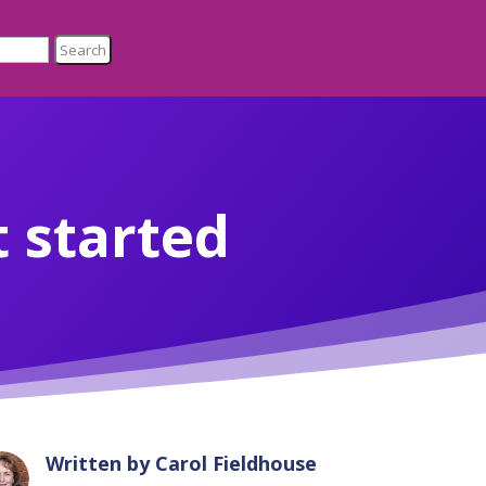
 started
Written by
Carol Fieldhouse