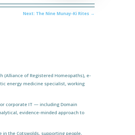
Next: The Nine Munay-Ki Rites
→
h (Alliance of Registered Homeopaths), e-
tic energy medicine specialist, working
ior corporate IT — including Domain
nalytical, evidence-minded approach to
 in the Cotswolds, supporting people,