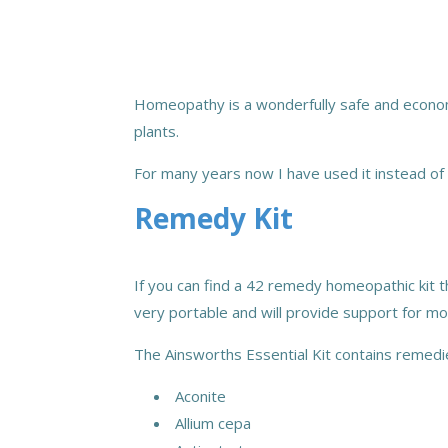
Homeopathy is a wonderfully
safe and econom
plants.
For many years now I have
used it instead of
Remedy Kit
If you can find a 42 remedy homeopathic kit th
very portable and will provide support for m
The Ainsworths Essential Kit contains remedi
Aconite
Allium cepa