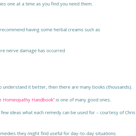
ies one at a time as you find you need them.
so recommend having some herbal creams such as
here nerve damage has occurred
to understand it better, then there are many books (thousands).
ete Homeopathy Handbook”
is one of many good ones.
 few ideas what each remedy can be used for – courtesy of Chris
medies they might find useful for day-to-day situations.