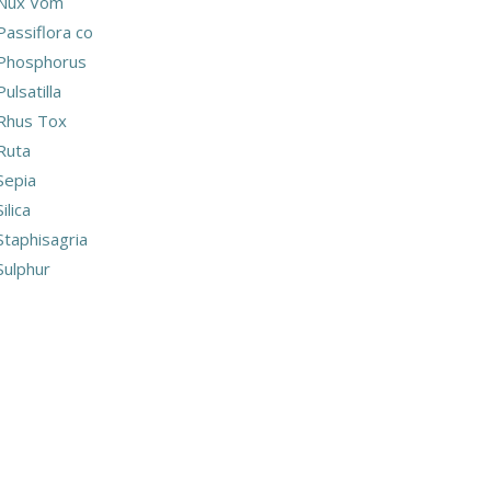
Nux Vom
Passiflora co
Phosphorus
Pulsatilla
Rhus Tox
Ruta
Sepia
Silica
Staphisagria
Sulphur