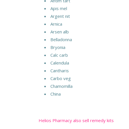
Antim tart
Apis mel
Argent nit
Arnica
Arsen alb
Belladonna
Bryonia
Calc carb
Calendula
Cantharis
Carbo veg
Chamomilla
China
Helios Pharmacy also sell remedy kits