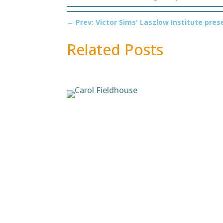
←
Prev: Victor Sims' Laszlow Institute pre
Related Posts