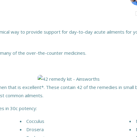
ical way to provide support for day-to-day acute ailments for you
 many of the over-the-counter medicines.
en that is excellent*. These contain 42 of the remedies in small b
ost common ailments.
es in 30c potency:
Cocculus
Drosera