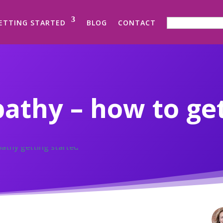
SEARCH FOR:
ETTING STARTED
BLOG
CONTACT
thy – how to get