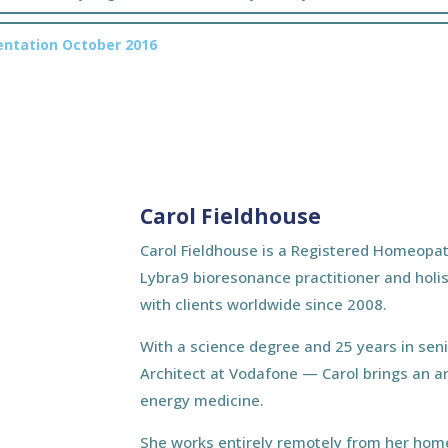
sentation October 2016
Carol Fieldhouse
Carol Fieldhouse is a Registered Homeopat
Lybra9 bioresonance practitioner and holis
with clients worldwide since 2008.
With a science degree and 25 years in sen
Architect at Vodafone — Carol brings an a
energy medicine.
She works entirely remotely from her home