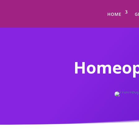
HOME
G
Homeopa