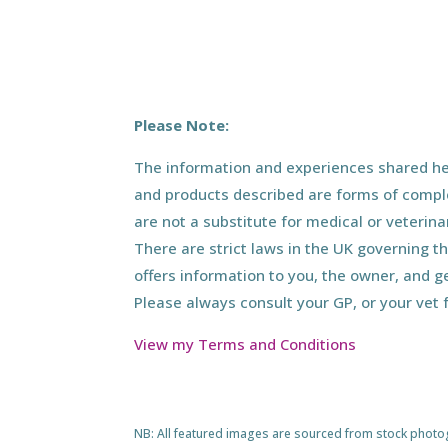
Please Note:
The information and experiences shared her
and products described are forms of compl
are not a substitute for medical or veterin
There are strict laws in the UK governing t
offers information to you, the owner, and g
Please always consult your GP, or your vet 
View my Terms and Conditions
NB: All featured images are sourced from stock photogra