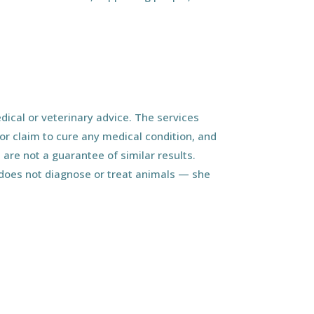
ical or veterinary advice. The services
r claim to cure any medical condition, and
 are not a guarantee of similar results.
d does not diagnose or treat animals — she