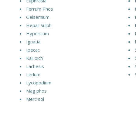
Euphrasia
Ferrum Phos
Gelsemium
Hepar Sulph
Hypericum
Ignatia
Ipecac
Kali bich
Lachesis
Ledum
Lycopodium
Mag phos
Merc sol