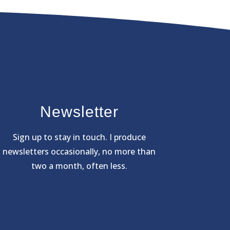
Newsletter
Sign
up to stay in touch. I produce
newsletters occasionally, no more than
two a month, often less.