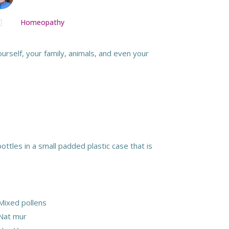

Homeopathy
rself, your family, animals, and even your
ottles in a small padded plastic case that is
Mixed pollens
Nat mur