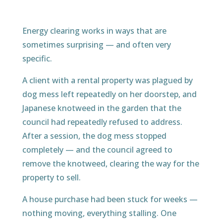
Energy clearing works in ways that are
sometimes surprising — and often very
specific.
A client with a rental property was plagued by
dog mess left repeatedly on her doorstep, and
Japanese knotweed in the garden that the
council had repeatedly refused to address.
After a session, the dog mess stopped
completely — and the council agreed to
remove the knotweed, clearing the way for the
property to sell.
A house purchase had been stuck for weeks —
nothing moving, everything stalling. One