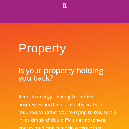
Property
Is your property holding
you back?
Remote energy clearing for homes,
businesses and land — no physical visit
required. Whether you’re trying to sell, settle
in, or simply shift a difficult atmosphere,
energy medicine can help where other