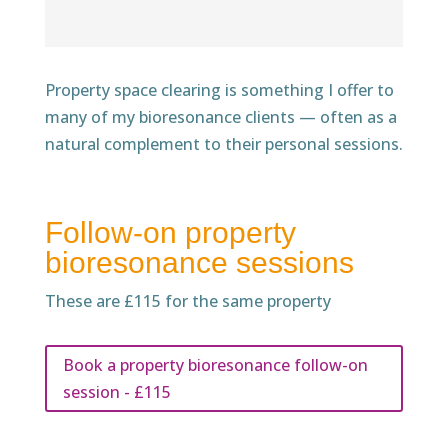
Property space clearing is something I offer to
many of my bioresonance clients — often as a
natural complement to their personal sessions.
Follow-on property
bioresonance sessions
These are £115 for the same property
Book a property bioresonance follow-on
session - £115