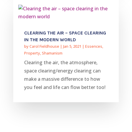
CLEARING THE AIR – SPACE CLEARING
IN THE MODERN WORLD
by
Carol Fieldhouse
|
Jan 5, 2021
|
Essences
,
Property
,
Shamanism
Clearing the air, the atmosphere,
space clearing/energy clearing can
make a massive difference to how
you feel and life can flow better too!