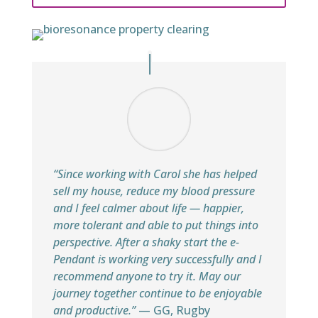
“Since working with Carol she has helped
sell my house, reduce my blood pressure
and I feel calmer about life — happier,
more tolerant and able to put things into
perspective. After a shaky start the e-
Pendant is working very successfully and I
recommend anyone to try it. May our
journey together continue to be enjoyable
and productive.”
— GG, Rugby