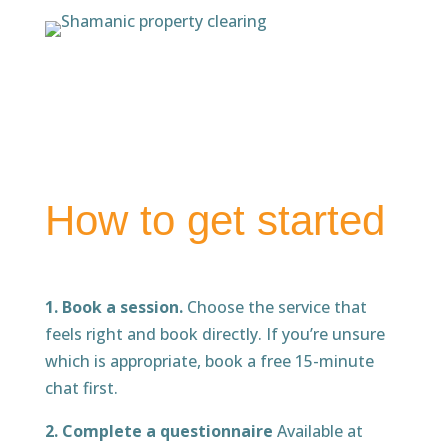
How to get started
1. Book a session.
Choose the service that
feels right and book directly. If you’re unsure
which is appropriate, book a free 15-minute
chat first.
2. Complete a questionnaire
Available at