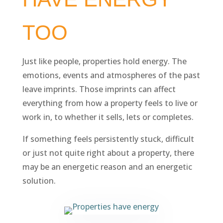
TOO
Just like people, properties hold energy. The
emotions, events and atmospheres of the past
leave imprints. Those imprints can affect
everything from how a property feels to live or
work in, to whether it sells, lets or completes.
If something feels persistently stuck, difficult
or just not quite right about a property, there
may be an energetic reason and an energetic
solution.