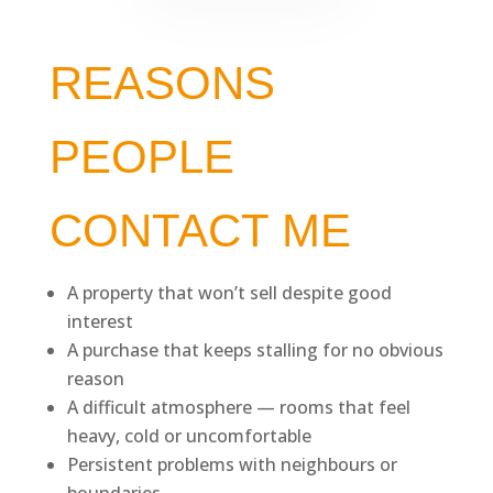
REASONS
PEOPLE
CONTACT ME
A property that won’t sell despite good
interest
A purchase that keeps stalling for no obvious
reason
A difficult atmosphere — rooms that feel
heavy, cold or uncomfortable
Persistent problems with neighbours or
boundaries