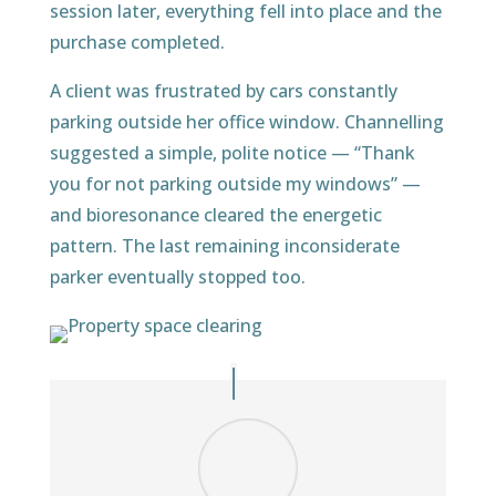
session later, everything fell into place and the
purchase completed.
A client was frustrated by cars constantly
parking outside her office window. Channelling
suggested a simple, polite notice — “Thank
you for not parking outside my windows” —
and bioresonance cleared the energetic
pattern. The last remaining inconsiderate
parker eventually stopped too.