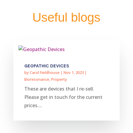
Useful blogs
GEOPATHIC DEVICES
by
Carol Fieldhouse
|
Nov 1, 2023
|
Bioresonance
,
Property
These are devices that I re-sell.
Please get in touch for the current
prices....