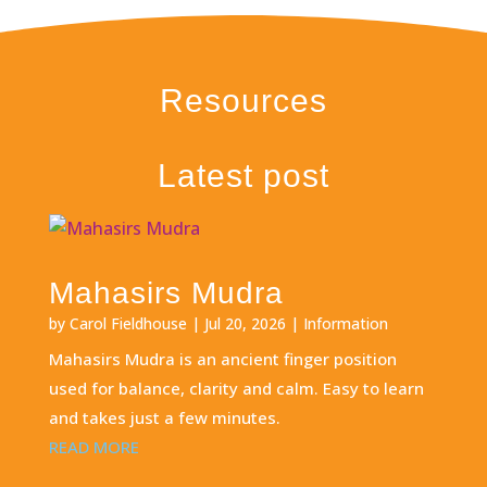
Resources
Latest post
Mahasirs Mudra
by
Carol Fieldhouse
|
Jul 20, 2026
|
Information
Mahasirs Mudra is an ancient finger position
used for balance, clarity and calm. Easy to learn
and takes just a few minutes.
READ MORE