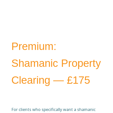
Premium:
Shamanic Property
Clearing — £175
For clients who specifically want a shamanic