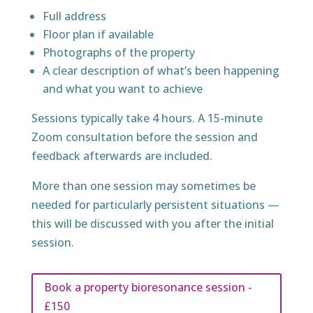
Full address
Floor plan if available
Photographs of the property
A clear description of what’s been happening
and what you want to achieve
Sessions typically take 4 hours. A 15-minute
Zoom consultation before the session and
feedback afterwards are included.
More than one session may sometimes be
needed for particularly persistent situations —
this will be discussed with you after the initial
session.
Book a property bioresonance session -
£150