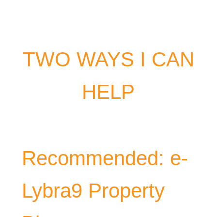
TWO WAYS I CAN
HELP
Recommended: e-
Lybra9 Property