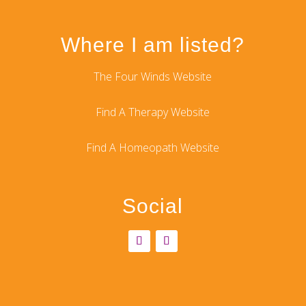
Where I am listed?
The Four Winds Website
Find A Therapy Website
Find A Homeopath Website
Social