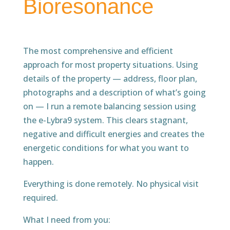
Bioresonance
The most comprehensive and efficient
approach for most property situations. Using
details of the property — address, floor plan,
photographs and a description of what’s going
on — I run a remote balancing session using
the e-Lybra9 system. This clears stagnant,
negative and difficult energies and creates the
energetic conditions for what you want to
happen.
Everything is done remotely. No physical visit
required.
What I need from you: