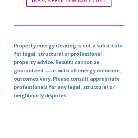
BOOK A FREE 15 MINUTE CHAT
Property energy clearing is not a substitute
for legal, structural or professional
property advice. Results cannot be
guaranteed — as with all energy medicine,
outcomes vary. Please consult appropriate
professionals for any legal, structural or
neighbourly disputes.