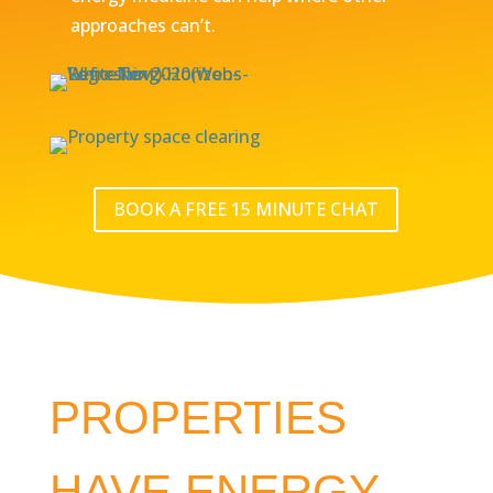
approaches can’t.
BOOK A FREE 15 MINUTE CHAT
PROPERTIES
HAVE ENERGY