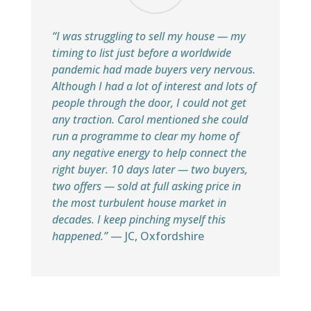
“I was struggling to sell my house — my
timing to list just before a worldwide
pandemic had made buyers very nervous.
Although I had a lot of interest and lots of
people through the door, I could not get
any traction. Carol mentioned she could
run a programme to clear my home of
any negative energy to help connect the
right buyer. 10 days later — two buyers,
two offers — sold at full asking price in
the most turbulent house market in
decades. I keep pinching myself this
happened.”
— JC, Oxfordshire