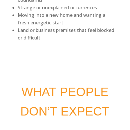
Strange or unexplained occurrences
Moving into a new home and wanting a
fresh energetic start
Land or business premises that feel blocked
or difficult
WHAT PEOPLE
DON’T EXPECT