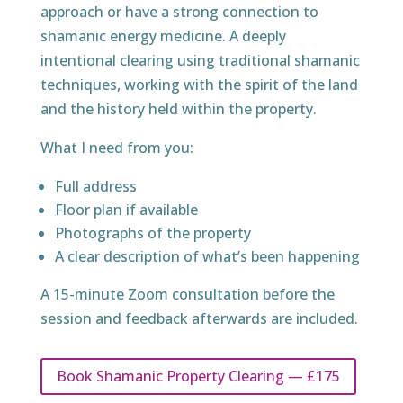
approach or have a strong connection to
shamanic energy medicine. A deeply
intentional clearing using traditional shamanic
techniques, working with the spirit of the land
and the history held within the property.
What I need from you:
Full address
Floor plan if available
Photographs of the property
A clear description of what’s been happening
A 15-minute Zoom consultation before the
session and feedback afterwards are included.
Book Shamanic Property Clearing — £175