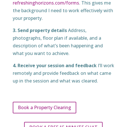
refreshinghorizons.com/forms
. This gives me
the background I need to work effectively with
your property.
3. Send property details
Address,
photographs, floor plan if available, and a
description of what’s been happening and
what you want to achieve.
4. Receive your session and feedback
I’ll work
remotely and provide feedback on what came
up in the session and what was cleared.
Book a Property Clearing