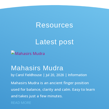
Resources
Latest post
Mahasirs Mudra
by
Carol Fieldhouse
|
Jul 20, 2026
|
Information
Mahasirs Mudra is an ancient finger position
used for balance, clarity and calm. Easy to learn
and takes just a few minutes.
READ MORE