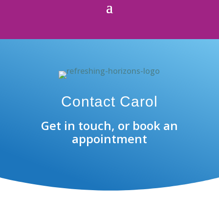
Contact Carol
Get in touch, or book an
appointment