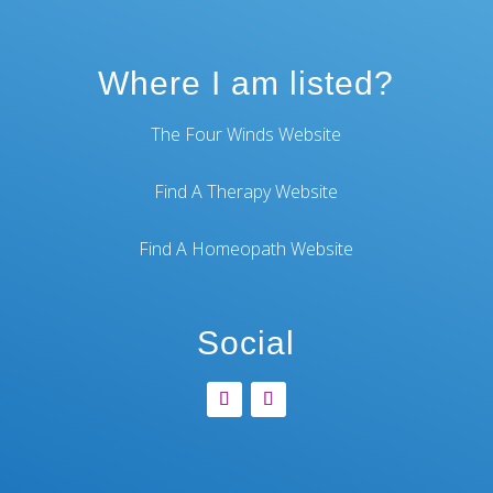
Where I am listed?
The Four Winds Website
Find A Therapy Website
Find A Homeopath Website
Social