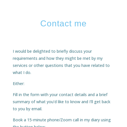
Contact me
I would be delighted to briefly discuss your
requirements and how they might be met by my
services or other questions that you have related to
what I do.
Either:
Fill in the form with your contact details and a brief
summary of what you’d like to know and I’ll get back
to you by email.
Book a 15-minute phone/Zoom call in my diary using
the button below.