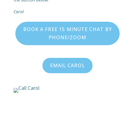
Carol
BOOK A FREE 15 MINUTE CHAT BY
PHONE/ZOOM
EMAIL CAROL