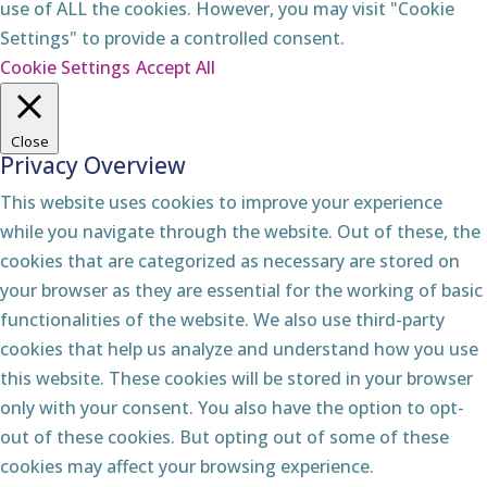
use of ALL the cookies. However, you may visit "Cookie
Settings" to provide a controlled consent.
Cookie Settings
Accept All
Close
Privacy Overview
This website uses cookies to improve your experience
while you navigate through the website. Out of these, the
cookies that are categorized as necessary are stored on
your browser as they are essential for the working of basic
functionalities of the website. We also use third-party
cookies that help us analyze and understand how you use
this website. These cookies will be stored in your browser
only with your consent. You also have the option to opt-
out of these cookies. But opting out of some of these
cookies may affect your browsing experience.