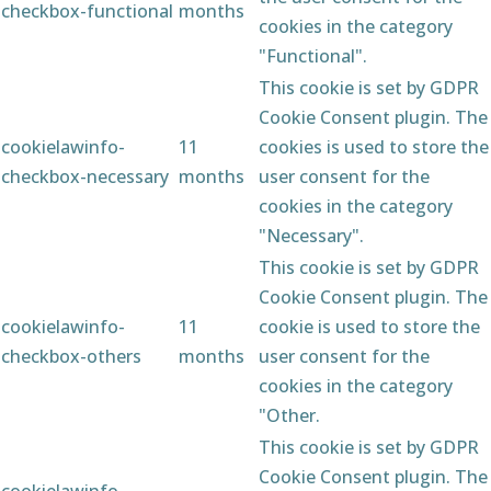
checkbox-functional
months
cookies in the category
"Functional".
This cookie is set by GDPR
Cookie Consent plugin. The
cookielawinfo-
11
cookies is used to store the
checkbox-necessary
months
user consent for the
cookies in the category
"Necessary".
This cookie is set by GDPR
Cookie Consent plugin. The
cookielawinfo-
11
cookie is used to store the
checkbox-others
months
user consent for the
cookies in the category
"Other.
This cookie is set by GDPR
Cookie Consent plugin. The
cookielawinfo-