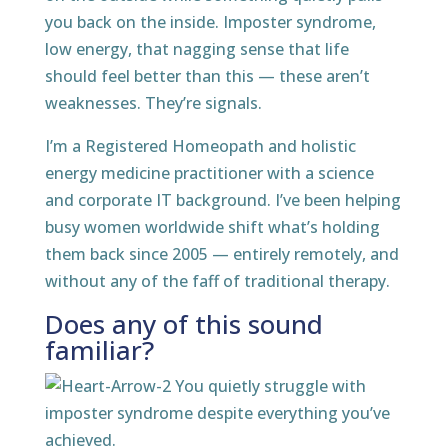
you back on the inside. Imposter syndrome,
low energy, that nagging sense that life
should feel better than this — these aren’t
weaknesses. They’re signals.
I’m a Registered Homeopath and holistic
energy medicine practitioner with a science
and corporate IT background. I’ve been helping
busy women worldwide shift what’s holding
them back since 2005 — entirely remotely, and
without any of the faff of traditional therapy.
Does any of this sound
familiar?
You quietly struggle with
imposter syndrome despite everything you’ve
achieved.