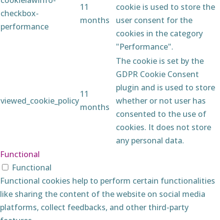
11
cookie is used to store the
checkbox-
months
user consent for the
performance
cookies in the category
"Performance".
The cookie is set by the
GDPR Cookie Consent
plugin and is used to store
11
viewed_cookie_policy
whether or not user has
months
consented to the use of
cookies. It does not store
any personal data.
Functional
Functional
Functional cookies help to perform certain functionalities
like sharing the content of the website on social media
platforms, collect feedbacks, and other third-party