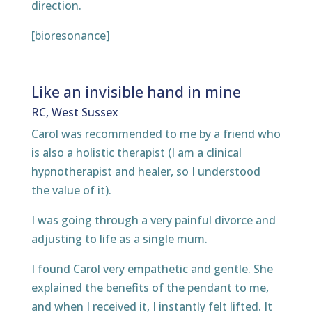
direction.
[bioresonance]
Like an invisible hand in mine
RC, West Sussex
Carol was recommended to me by a friend who
is also a holistic therapist (I am a clinical
hypnotherapist and healer, so I understood
the value of it).
I was going through a very painful divorce and
adjusting to life as a single mum.
I found Carol very empathetic and gentle. She
explained the benefits of the pendant to me,
and when I received it, I instantly felt lifted. It