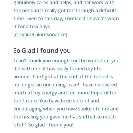
genuinely cares and helps, and her work with
the pendants really got me through a difficult
time. Even to this day, I notice if I haven’t worn
it for a few days.
[e-Lybra9 bioresonance]
So Glad I found you
I can’t thank you enough for the work that you
did with me. It has really turned my life
around. The light at the end of the tunnel is
no longer an oncoming train! I have recovered
much of my energy and feel more hopeful for
the future. You have been so kind and
encouraging when you have spoken to me and
the healing you gave me has shifted so much
‘stuff’. So glad I found you!