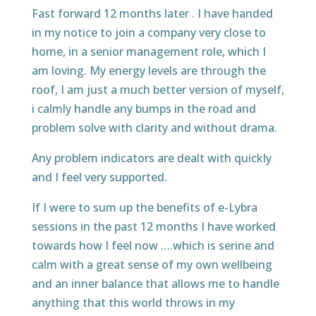
Fast forward 12 months later . I have handed
in my notice to join a company very close to
home, in a senior management role, which I
am loving. My energy levels are through the
roof, I am just a much better version of myself,
i calmly handle any bumps in the road and
problem solve with clarity and without drama.
Any problem indicators are dealt with quickly
and I feel very supported.
If I were to sum up the benefits of e-Lybra
sessions in the past 12 months I have worked
towards how I feel now ….which is serine and
calm with a great sense of my own wellbeing
and an inner balance that allows me to handle
anything that this world throws in my