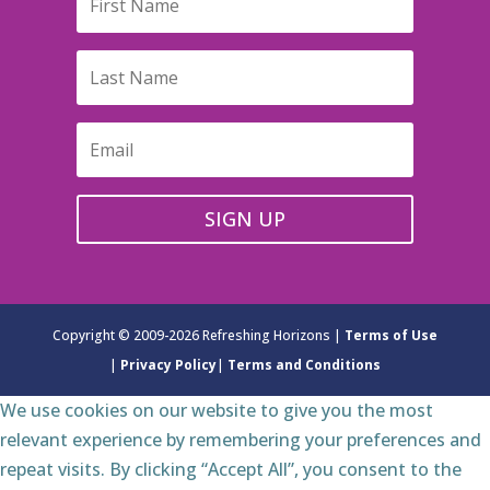
SIGN UP
Copyright © 2009-2026 Refreshing Horizons |
Terms of Use
|
Privacy Policy
|
Terms and Conditions
We use cookies on our website to give you the most
relevant experience by remembering your preferences and
repeat visits. By clicking “Accept All”, you consent to the