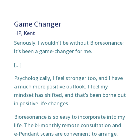
Game Changer
HP, Kent
Seriously, I wouldn’t be without Bioresonance;
it’s been a game-changer for me.
[…]
Psychologically, I feel stronger too, and I have
a much more positive outlook. I feel my
mindset has shifted, and that’s been borne out
in positive life changes.
Bioresonance is so easy to incorporate into my
life. The bi-monthly remote consultation and
e-Pendant scans are convenient to arrange.