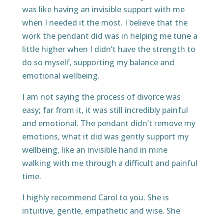
was like having an invisible support with me
when I needed it the most. I believe that the
work the pendant did was in helping me tune a
little higher when I didn’t have the strength to
do so myself, supporting my balance and
emotional wellbeing.
I am not saying the process of divorce was
easy; far from it, it was still incredibly painful
and emotional. The pendant didn’t remove my
emotions, what it did was gently support my
wellbeing, like an invisible hand in mine
walking with me through a difficult and painful
time.
I highly recommend Carol to you. She is
intuitive, gentle, empathetic and wise. She