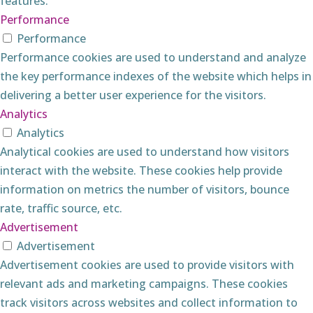
features.
Performance
Performance
Performance cookies are used to understand and analyze
the key performance indexes of the website which helps in
delivering a better user experience for the visitors.
Analytics
Analytics
Analytical cookies are used to understand how visitors
interact with the website. These cookies help provide
information on metrics the number of visitors, bounce
rate, traffic source, etc.
Advertisement
Advertisement
Advertisement cookies are used to provide visitors with
relevant ads and marketing campaigns. These cookies
track visitors across websites and collect information to