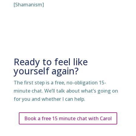
[Shamanism]
Ready to feel like
yourself again?
The first step is a free, no-obligation 15-
minute chat. We’ll talk about what’s going on
for you and whether I can help.
Book a free 15 minute chat with Carol