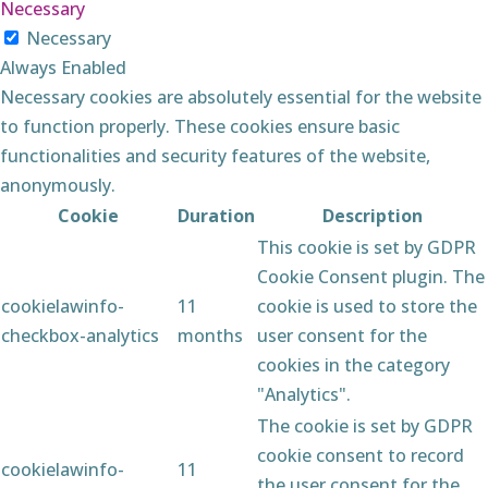
Necessary
Necessary
Always Enabled
Necessary cookies are absolutely essential for the website
to function properly. These cookies ensure basic
functionalities and security features of the website,
anonymously.
Cookie
Duration
Description
This cookie is set by GDPR
Cookie Consent plugin. The
cookielawinfo-
11
cookie is used to store the
checkbox-analytics
months
user consent for the
cookies in the category
"Analytics".
The cookie is set by GDPR
cookie consent to record
cookielawinfo-
11
the user consent for the