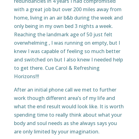
redundancies in 4 years I had compromised
with a great job but over 200 miles away from
home, living in an air b&b during the week and
only being in my own bed 3 nights a week.
Reaching the landmark age of 50 just felt
overwhelming , I was running on empty, but I
knew I was capable of feeling so much better
and switched on but I also knew I needed help
to get there. Cue Carol & Refreshing
Horizons!!!
After an initial phone call we met to further
work though different area’s of my life and
what the end result would look like. It is worth
spending time to really think about what your
body and soul needs as she always says you
are only limited by your imagination.