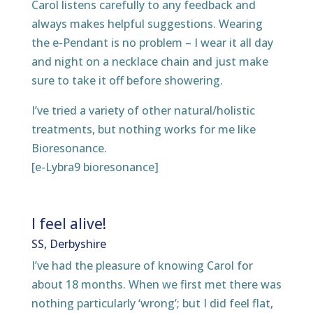
Carol listens carefully to any feedback and
always makes helpful suggestions. Wearing
the e-Pendant is no problem – I wear it all day
and night on a necklace chain and just make
sure to take it off before showering.
I’ve tried a variety of other natural/holistic
treatments, but nothing works for me like
Bioresonance.
[e-Lybra9 bioresonance]
I feel alive!
SS, Derbyshire
I’ve had the pleasure of knowing Carol for
about 18 months. When we first met there was
nothing particularly ‘wrong’; but I did feel flat,