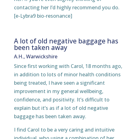
contacting her I’d highly recommend you do.
[e-Lybra9 bio-resonance]
A lot of old negative baggage has
been taken away
A.H., Warwickshire
Since first working with Carol, 18 months ago,
in addition to lots of minor health conditions
being treated, I have seen a significant
improvement in my general wellbeing,
confidence, and positivity. It’s difficult to
explain but it’s as if a lot of old negative
baggage has been taken away.
I find Carol to be a very caring and intuitive
individual, who using a combination of her