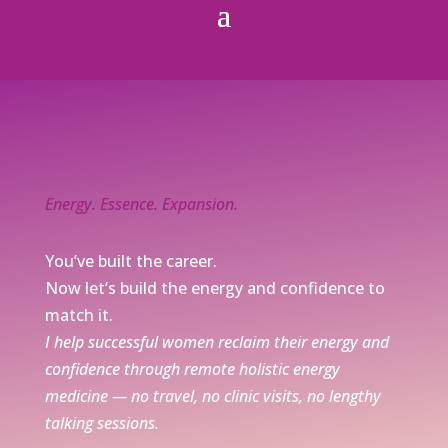
Energy. Essence. Expansion.
You’ve built the career.
Now let’s build the energy and confidence to
match it.
I help successful women reclaim their energy and
confidence through remote holistic energy
medicine — no travel, no clinic visits, no lengthy
talking sessions.