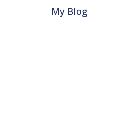
My Blog
Carol Fieldhouse
Mahasirs Mudra is an ancient finger
position used for balance, clarity and
calm. Easy to learn and takes just a few
minutes.