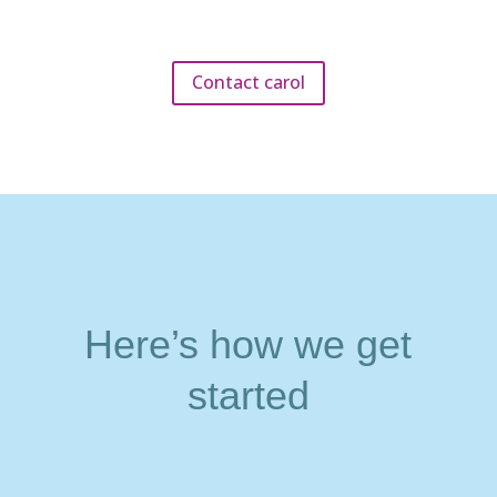
Contact carol
Here’s how we get
started