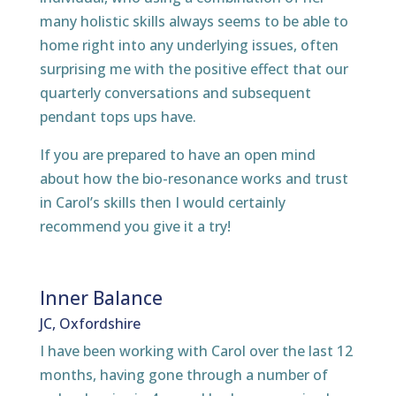
many holistic skills always seems to be able to
home right into any underlying issues, often
surprising me with the positive effect that our
quarterly conversations and subsequent
pendant tops ups have.
If you are prepared to have an open mind
about how the bio-resonance works and trust
in Carol’s skills then I would certainly
recommend you give it a try!
Inner Balance
JC, Oxfordshire
I have been working with Carol over the last 12
months, having gone through a number of