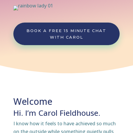
BOOK A FREE 15 MINUTE CHAT
WITH CAROL
Welcome
Hi. I’m Carol Fieldhouse.
I know how it feels to have achieved so much
on the outside while something quietly pulls