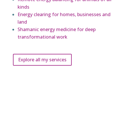
kinds
Energy clearing for homes, businesses and
land
Shamanic energy medicine for deep
transformational work
Explore all my services
What do my clients say?