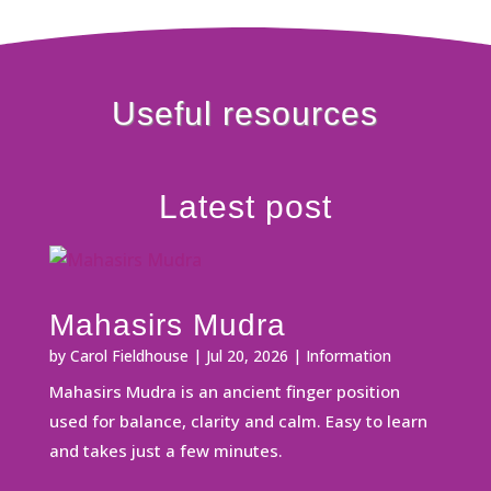
Useful resources
Latest post
Mahasirs Mudra
by
Carol Fieldhouse
|
Jul 20, 2026
|
Information
Mahasirs Mudra is an ancient finger position
used for balance, clarity and calm. Easy to learn
and takes just a few minutes.