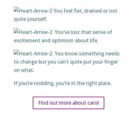
You feel flat, drained or not
quite yourself.
You’ve lost that sense of
excitement and optimism about life.
You know something needs
to change but you can’t quite put your finger
on what.
If you’re nodding, you’re in the right place.
Find out more about carol