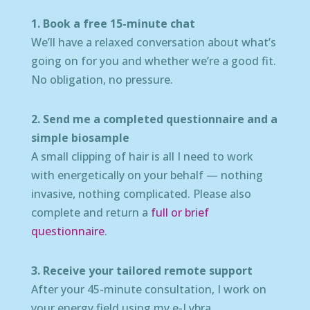
1. Book a free 15-minute chat
We’ll have a relaxed conversation about what’s
going on for you and whether we’re a good fit.
No obligation, no pressure.
2. Send me a completed questionnaire and a
simple biosample
A small clipping of hair is all I need to work
with energetically on your behalf — nothing
invasive, nothing complicated. Please also
complete and return a
full or brief
questionnaire
.
3. Receive your tailored remote support
After your 45-minute consultation, I work on
your energy field using my e-Lybra