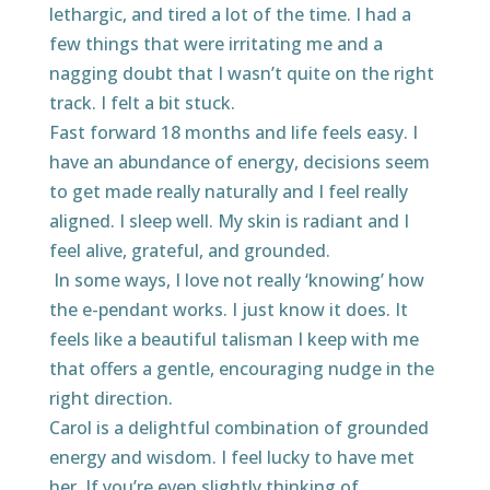
lethargic, and tired a lot of the time. I had a
few things that were irritating me and a
nagging doubt that I wasn’t quite on the right
track. I felt a bit stuck.
Fast forward 18 months and life feels easy. I
have an abundance of energy, decisions seem
to get made really naturally and I feel really
aligned. I sleep well. My skin is radiant and I
feel alive, grateful, and grounded.
In some ways, I love not really ‘knowing’ how
the e-pendant works. I just know it does. It
feels like a beautiful talisman I keep with me
that offers a gentle, encouraging nudge in the
right direction.
Carol is a delightful combination of grounded
energy and wisdom. I feel lucky to have met
her. If you’re even slightly thinking of