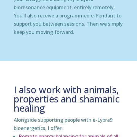
bioresonance equipment, entirely remotely.
You’ll also receive a programmed e-Pendant to
support you between sessions. Then we simply
keep you moving forward.
I also work with animals,
properties and shamanic
healing
Alongside supporting people with e-Lybra9
bioenergetics, I offer:
Remote energy balancing for animals of all