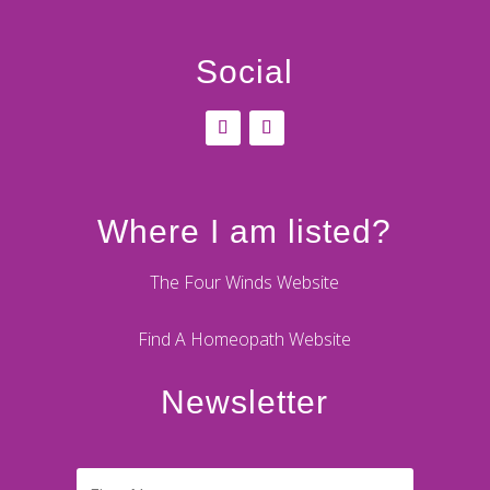
Social
Where I am listed?
The Four Winds Website
Find A Homeopath Website
Newsletter