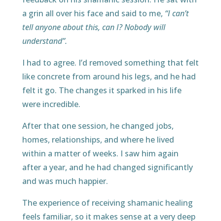
a grin all over his face and said to me,
“I can’t
tell anyone about this, can I? Nobody will
understand”.
I had to agree. I’d removed something that felt
like concrete from around his legs, and he had
felt it go. The changes it sparked in his life
were incredible.
After that one session, he changed jobs,
homes, relationships, and where he lived
within a matter of weeks. I saw him again
after a year, and he had changed significantly
and was much happier.
The experience of receiving shamanic healing
feels familiar, so it makes sense at a very deep