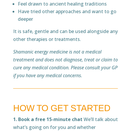
Feel drawn to ancient healing traditions
Have tried other approaches and want to go
deeper
It is safe, gentle and can be used alongside any
other therapies or treatments.
Shamanic energy medicine is not a medical
treatment and does not diagnose, treat or claim to
cure any medical condition. Please consult your GP
if you have any medical concerns.
HOW TO GET STARTED
1. Book a free 15-minute chat
We’ll talk about
what’s going on for you and whether