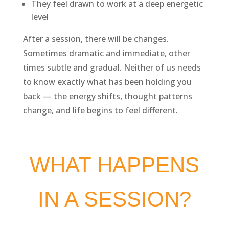
They feel drawn to work at a deep energetic
level
After a session, there will be changes.
Sometimes dramatic and immediate, other
times subtle and gradual. Neither of us needs
to know exactly what has been holding you
back — the energy shifts, thought patterns
change, and life begins to feel different.
WHAT HAPPENS
IN A SESSION?