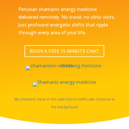
Peruvian shamanic energy medicine
delivered remotely. No travel, no clinic visits.
Just profound energetic shifts that ripple
through every area of your life.
BOOK A FREE 15 MINUTE CHAT
My shamanic mese in the Lake District with Lake Coniston in
the background