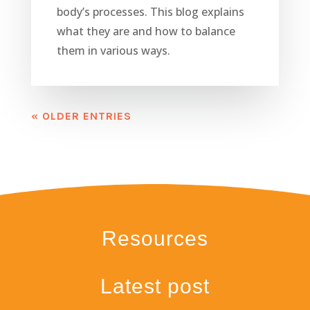
body’s processes. This blog explains
what they are and how to balance
them in various ways.
« OLDER ENTRIES
Resources
Latest post