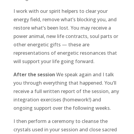
I work with our spirit helpers to clear your
energy field, remove what’s blocking you, and
restore what’s been lost. You may receive a
power animal, new life contracts, soul parts or
other energetic gifts — these are
representations of energetic resonances that
will support your life going forward.
After the session
We speak again and I talk
you through everything that happened. You’ll
receive a full written report of the session, any
integration exercises (homework!) and
ongoing support over the following weeks.
I then perform a ceremony to cleanse the
crystals used in your session and close sacred