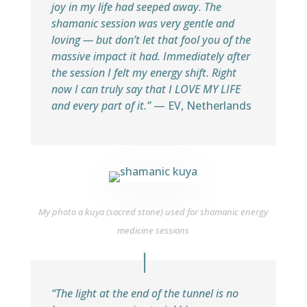
joy in my life had seeped away. The
shamanic session was very gentle and
loving — but don’t let that fool you of the
massive impact it had. Immediately after
the session I felt my energy shift. Right
now I can truly say that I LOVE MY LIFE
and every part of it.”
— EV, Netherlands
My photo a kuya (sacred stone) used for shamanic energy
medicine sessions
“The light at the end of the tunnel is no