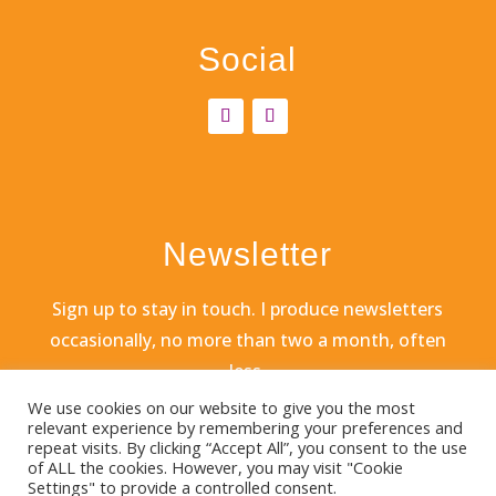
Social
Newsletter
Sign
up to stay in touch. I produce newsletters
occasionally, no more than two a month, often
less.
We use cookies on our website to give you the most
relevant experience by remembering your preferences and
repeat visits. By clicking “Accept All”, you consent to the use
of ALL the cookies. However, you may visit "Cookie
Settings" to provide a controlled consent.