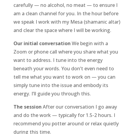
carefully — no alcohol, no meat — to ensure I
am a clean channel for you. In the hour before
we speak I work with my Mesa (shamanic altar)
and clear the space where I will be working.
Our initial conversation
We begin with a
Zoom or phone call where you share what you
want to address. I tune into the energy
beneath your words. You don’t even need to
tell me what you want to work on — you can
simply tune into the issue and embody its
energy. I’ll guide you through this.
The session
After our conversation I go away
and do the work — typically for 1.5-2 hours. I
recommend you potter around or relax quietly
during this time.