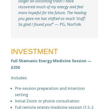
longer an oncoming train! I have
recovered much of my energy and feel
more hopeful for the future. The healing
you gave me has shifted so much ‘stuff’.
So glad I found you!”
— PG, Norfolk
INVESTMENT
Full Shamanic Energy Medicine Session —
£350
Includes:
Pre-session preparation and intention
setting
Initial Zoom or phone consultation
Full remote energy medicine session (1.5-2