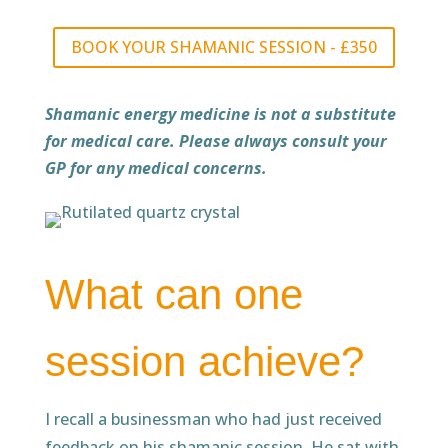
BOOK YOUR SHAMANIC SESSION - £350
Shamanic energy medicine is not a substitute
for medical care. Please always consult your
GP for any medical concerns.
What can one
session achieve?
I recall a businessman who had just received
feedback on his shamanic session. He sat with