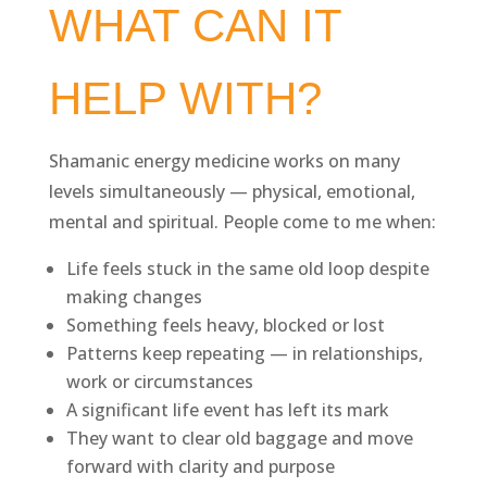
WHAT CAN IT
HELP WITH?
Shamanic energy medicine works on many
levels simultaneously — physical, emotional,
mental and spiritual. People come to me when:
Life feels stuck in the same old loop despite
making changes
Something feels heavy, blocked or lost
Patterns keep repeating — in relationships,
work or circumstances
A significant life event has left its mark
They want to clear old baggage and move
forward with clarity and purpose