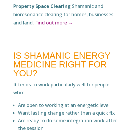
Property Space Clearing
Shamanic and
bioresonance clearing for homes, businesses
and land.
Find out more →
IS SHAMANIC ENERGY
MEDICINE RIGHT FOR
YOU?
It tends to work particularly well for people
who:
Are open to working at an energetic level
Want lasting change rather than a quick fix
Are ready to do some integration work after
the session