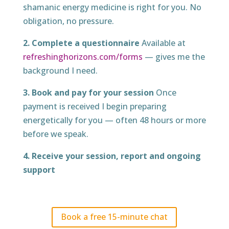
shamanic energy medicine is right for you. No
obligation, no pressure.
2. Complete a questionnaire
Available at
refreshinghorizons.com/forms
— gives me the
background I need.
3. Book and pay for your session
Once
payment is received I begin preparing
energetically for you — often 48 hours or more
before we speak.
4. Receive your session, report and ongoing
support
Book a free 15-minute chat