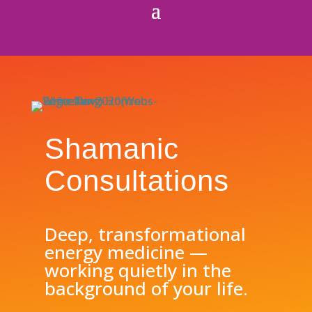
Shamanic
Consultations
Deep, transformational
energy medicine —
working quietly in the
background of your life.