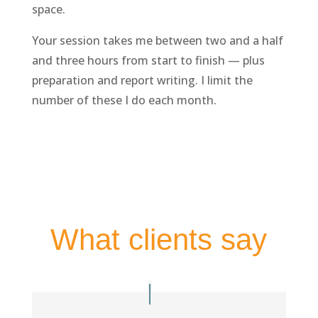
space.
Your session takes me between two and a half
and three hours from start to finish — plus
preparation and report writing. I limit the
number of these I do each month.
What clients say