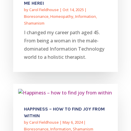
ME HERE!
by
Carol Fieldhouse
|
Oct 14, 2025
|
Bioresonance
,
Homeopathy
,
Information
,
Shamanism
I changed my career path aged 45.
From being a woman in the male-
dominated Information Technology
world to a holistic therapist.
HAPPINESS – HOW TO FIND JOY FROM
WITHIN
by
Carol Fieldhouse
|
May 6, 2024
|
Bioresonance
,
Information
,
Shamanism