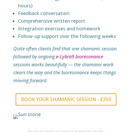
hours)
Feedback conversation
Comprehensive written report
Integration exercises and homework
Follow-up support over the following weeks
Quite often clients find that one shamanic session
followed by ongoing
e-Lybra9 bioresonance
sessions works beautifully — the shamanic work
clears the way and the bioresonance keeps things
moving forward.
BOOK YOUR SHAMANIC SESSION - £350
My photo of the Sun Stone at Macchu Picchu