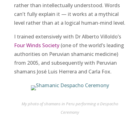
rather than intellectually understood. Words
can’t fully explain it — it works at a mythical
level rather than at a logical human-mind level.
I trained extensively with Dr Alberto Villoldo’s
Four Winds Society
(one of the world’s leading
authorities on Peruvian shamanic medicine)
from 2005, and subsequently with Peruvian
shamans José Luis Herrera and Carla Fox.
My photo of shamans in Peru performing a Despacho
Ceremony