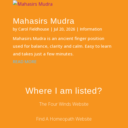
Mahasirs Mudra
by
Carol Fieldhouse
|
Jul 20, 2026
|
Information
Mahasirs Mudra is an ancient finger position
used for balance, clarity and calm. Easy to learn
and takes just a few minutes.
READ MORE
Where I am listed?
The Four Winds Website
Find A Homeopath Website