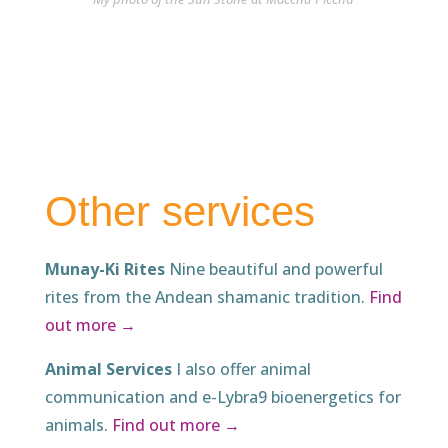
Other services
Munay-Ki Rites
Nine beautiful and powerful
rites from the Andean shamanic tradition.
Find
out more →
Animal Services
I also offer animal
communication and e-Lybra9 bioenergetics for
animals.
Find out more →