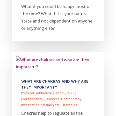
What if you could be happy most of
the time? What if it is your natural
state and not dependent on anyone
or anything else?
WHAT ARE CHAKRAS AND WHY ARE
THEY IMPORTANT?
by
Carol Fieldhouse
|
Apr 18, 2023
|
Bioresonance
,
Essences
,
Homeopathy
,
Information
,
Shamanism
,
Therapies
Chakras help to regulate all the