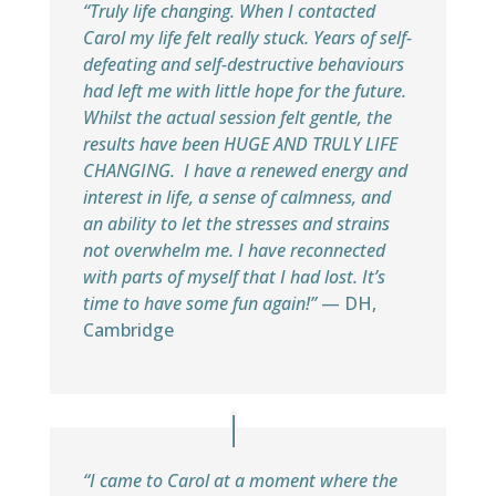
“Truly life changing. When I contacted
Carol my life felt really stuck. Years of self-
defeating and self-destructive behaviours
had left me with little hope for the future.
Whilst the actual session felt gentle, the
results have been HUGE AND TRULY LIFE
CHANGING. I have a renewed energy and
interest in life, a sense of calmness, and
an ability to let the stresses and strains
not overwhelm me. I have reconnected
with parts of myself that I had lost. It’s
time to have some fun again!”
— DH,
Cambridge
“I came to Carol at a moment where the