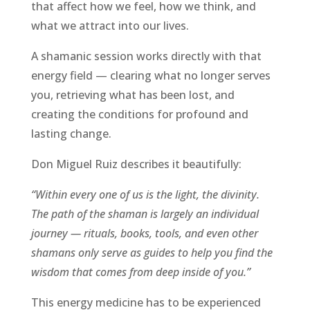
that affect how we feel, how we think, and
what we attract into our lives.
A shamanic session works directly with that
energy field — clearing what no longer serves
you, retrieving what has been lost, and
creating the conditions for profound and
lasting change.
Don Miguel Ruiz describes it beautifully:
“Within every one of us is the light, the divinity.
The path of the shaman is largely an individual
journey — rituals, books, tools, and even other
shamans only serve as guides to help you find the
wisdom that comes from deep inside of you.”
This energy medicine has to be experienced