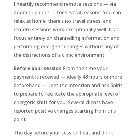
I heartily recommend remote sessions — via
Zoom or phone — for several reasons. You can
relax at home, there’s no travel stress, and
remote sessions work exceptionally well. I can
focus entirely on channelling information and
performing energetic changes without any of
the distractions of a clinic environment.
Before your session
From the time your
payment is received — ideally 48 hours or more
beforehand — I set the intention and ask Spirit
to prepare to facilitate the appropriate level of
energetic shift for you. Several clients have
reported positive changes starting from this
point.
The day before your session I eat and drink