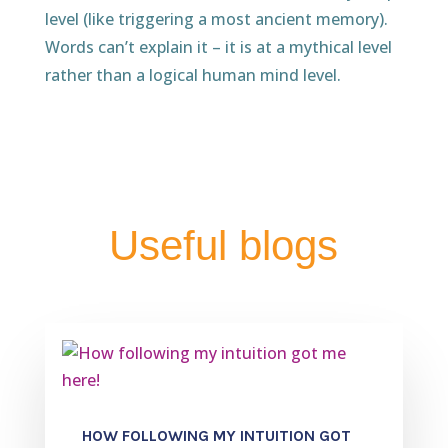
level (like triggering a most ancient memory).
Words can’t explain it – it is at a mythical level
rather than a logical human mind level.
Useful blogs
HOW FOLLOWING MY INTUITION GOT