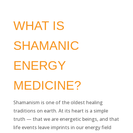
WHAT IS
SHAMANIC
ENERGY
MEDICINE?
Shamanism is one of the oldest healing
traditions on earth. At its heart is a simple
truth — that we are energetic beings, and that
life events leave imprints in our energy field