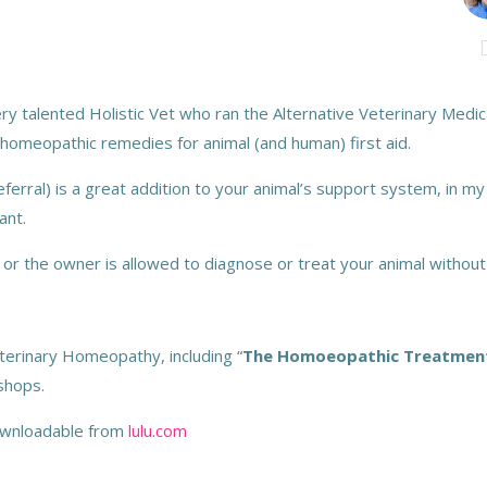
y talented Holistic Vet who ran the Alternative Veterinary Medical
homeopathic remedies for animal (and human) first aid.
referral) is a great addition to your animal’s support system, in my
ant.
 or the owner is allowed to diagnose or treat your animal without
terinary Homeopathy, including “
The Homoeopathic Treatment O
kshops.
downloadable from
lulu.com