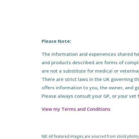
Please Note:
The information and experiences shared her
and products described are forms of compl
are not a substitute for medical or veterin
There are strict laws in the UK governing t
offers information to you, the owner, and g
Please always consult your GP, or your vet 
View my Terms and Conditions
NB: All featured images are sourced from stock photogra