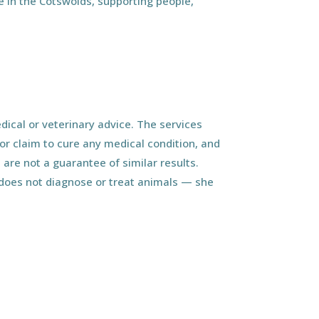
 in the Cotswolds, supporting people,
ical or veterinary advice. The services
r claim to cure any medical condition, and
 are not a guarantee of similar results.
d does not diagnose or treat animals — she