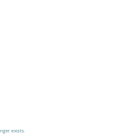
onger exists.