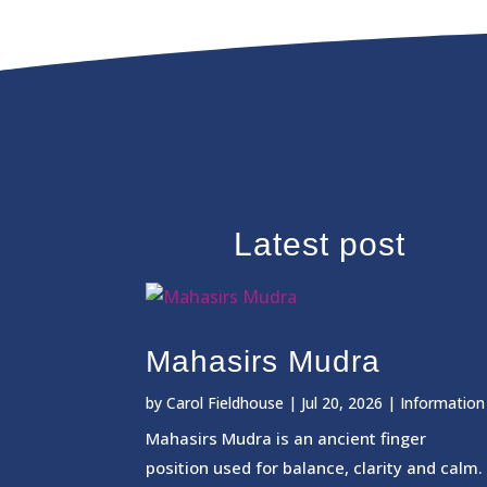
Latest post
Mahasirs Mudra
by
Carol Fieldhouse
|
Jul 20, 2026
|
Information
Mahasirs Mudra is an ancient finger
position used for balance, clarity and calm.