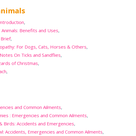
animals
introduction
,
 Animals: Benefits and Uses
,
Brief
,
opathy: For Dogs, Cats, Horses & Others
,
 Notes On Ticks and Sandflies
,
zards of Christmas
,
oach
,
rgencies and Common Ailments
,
onies : Emergencies and Common Ailments
,
 & Birds: Accidents and Emergencies
,
wl: Accidents, Emergencies and Common Ailments
,