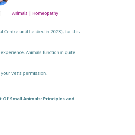

Animals
|
Homeopathy
 Centre until he died in 2023), for this
 experience. Animals function in quite
 your vet’s permission.
f Small Animals: Principles and