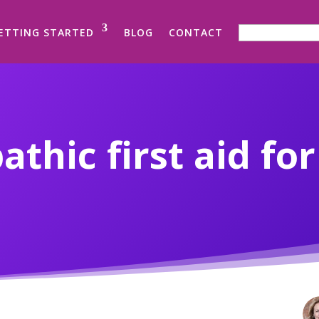
SEARCH FOR:
ETTING STARTED
BLOG
CONTACT
hic first aid fo