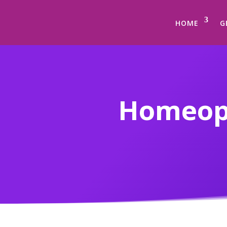
HOME
G
Homeopat