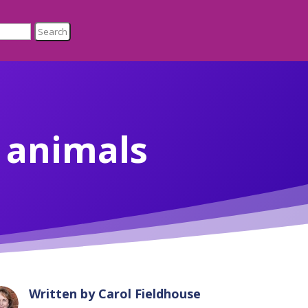
r animals
Written by
Carol Fieldhouse