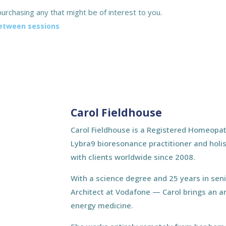
urchasing any that might be of interest to you.
between sessions
Carol Fieldhouse
Carol Fieldhouse is a Registered Homeopat
Lybra9 bioresonance practitioner and holis
with clients worldwide since 2008.
With a science degree and 25 years in sen
Architect at Vodafone — Carol brings an a
energy medicine.