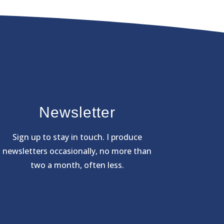
Newsletter
Sign
up to stay in touch. I produce
newsletters occasionally, no more than
two a month, often less.