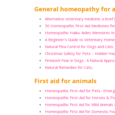
General homeopathy for 
Alternative veterinary medicine: a brief 
50 Homeopathic First-Aid Medicines for
Homeopathic Haiku: Aides Memoires In 
A Beginner’s Guide to Veterinary Home
Natural Flea Control for Dogs and Cats:
Christmas Safety for Pets – Hidden Ha
Firework Fear in Dogs : A Natural Appr
Natural Remedies for Cats
,
First aid for animals
Homeopathic First-Aid for Pets : Eme
Homeopathic First-Aid for Horses & P
Homeopathic First Aid for Wild Animals
Homeopathic First Aid for Domestic Fo