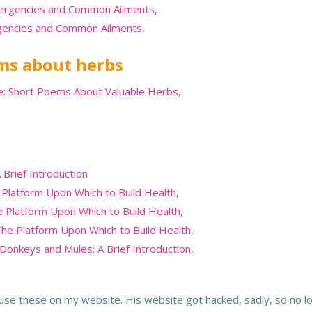
mergencies and Common Ailments
,
rgencies and Common Ailments
,
ems about herbs
se: Short Poems About Valuable Herbs
,
 Brief Introduction
 Platform Upon Which to Build Health
,
 Platform Upon Which to Build Health
,
The Platform Upon Which to Build Health
,
 Donkeys and Mules: A Brief Introduction
,
o use these on my website. His website got hacked, sadly, so no l