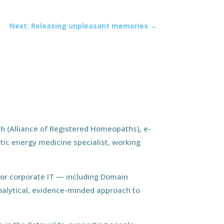
Next: Releasing unpleasant memories
→
h (Alliance of Registered Homeopaths), e-
tic energy medicine specialist, working
ior corporate IT — including Domain
nalytical, evidence-minded approach to