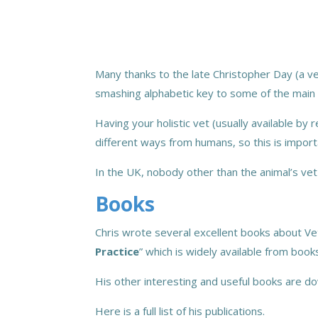
Many thanks to the late Christopher Day (a ver
smashing alphabetic key to some of the main 
Having your holistic vet (usually available by 
different ways from humans, so this is import
In the UK, nobody other than the animal’s vet
Books
Chris wrote several excellent books about Ve
Practice
” which is widely available from boo
His other interesting and useful books are 
Here is a full list of his publications.