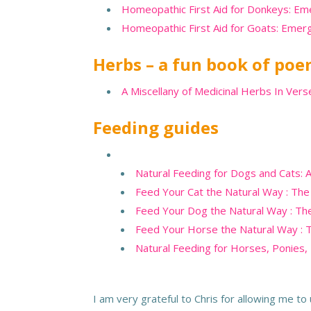
Homeopathic First Aid for Donkeys: E
Homeopathic First Aid for Goats: Eme
Herbs – a fun book of po
A Miscellany of Medicinal Herbs In Ver
Feeding guides
Natural Feeding for Dogs and Cats: A
Feed Your Cat the Natural Way : The
Feed Your Dog the Natural Way : The
Feed Your Horse the Natural Way : 
Natural Feeding for Horses, Ponies,
I am very grateful to Chris for allowing me t