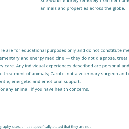
She works entirely remotely from her home
animals and properties across the globe.
e are for educational purposes only and do not constitute med
ementary and energy medicine — they do not diagnose, treat o
ary care. Any individual experiences described are personal and
he treatment of animals; Carol is not a veterinary surgeon an
entle, energetic and emotional support.
for any animal, if you have health concerns.
phy sites, unless specifically stated that they are not.