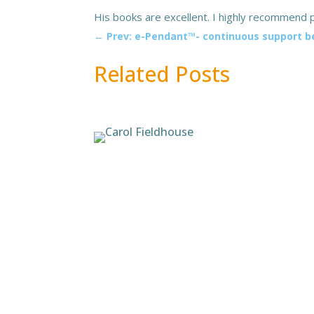
His books are excellent. I highly recommend p
←
Prev: e-Pendant™- continuous support 
Related Posts