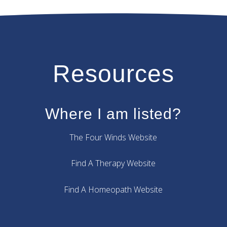
Resources
Where I am listed?
The Four Winds Website
Find A Therapy Website
Find A Homeopath Website