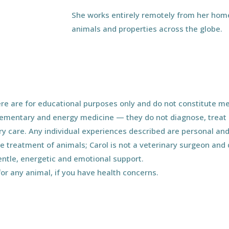
She works entirely remotely from her home
animals and properties across the globe.
e are for educational purposes only and do not constitute med
ementary and energy medicine — they do not diagnose, treat o
ary care. Any individual experiences described are personal and
he treatment of animals; Carol is not a veterinary surgeon an
entle, energetic and emotional support.
for any animal, if you have health concerns.