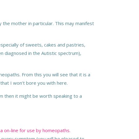
by the mother in particular. This may manifest
specially of sweets, cakes and pastries,
dren diagnosed in the Autistic spectrum),
opaths. From this you will see that it is a
d that I won’t bore you with here.
own then it might be worth speaking to a
a on-line for use by homeopaths.
e every symptom (you will be pleased to