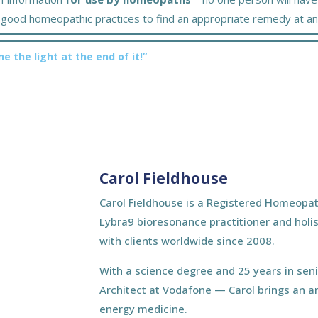
er good homeopathic practices to find an appropriate remedy at an
ne the light at the end of it!”
Carol Fieldhouse
Carol Fieldhouse is a Registered Homeopat
Lybra9 bioresonance practitioner and holis
with clients worldwide since 2008.
With a science degree and 25 years in sen
Architect at Vodafone — Carol brings an a
energy medicine.