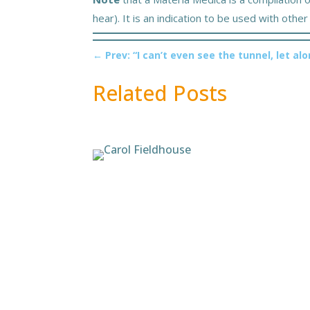
hear). It is an indication to be used with oth
←
Prev: “I can’t even see the tunnel, let alo
Related Posts