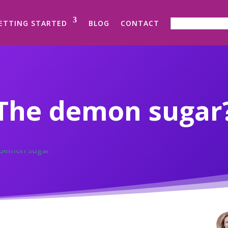
SEARCH FOR:
ETTING STARTED
BLOG
CONTACT
The demon sugar