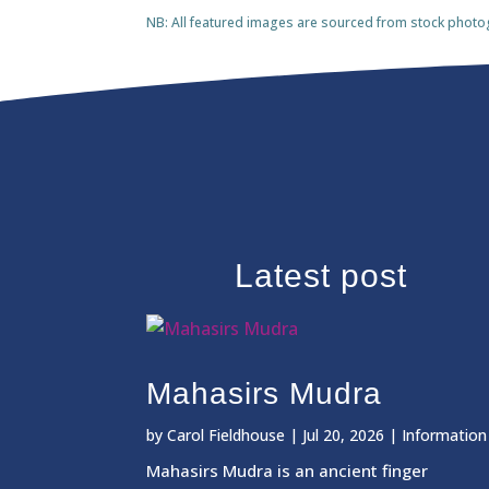
NB: All featured images are sourced from stock photogra
Latest post
Mahasirs Mudra
by
Carol Fieldhouse
|
Jul 20, 2026
|
Information
Mahasirs Mudra is an ancient finger