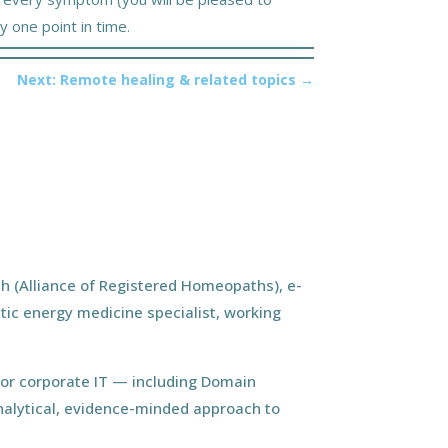
y one point in time.
Next: Remote healing & related topics
→
h (Alliance of Registered Homeopaths), e-
tic energy medicine specialist, working
ior corporate IT — including Domain
nalytical, evidence-minded approach to