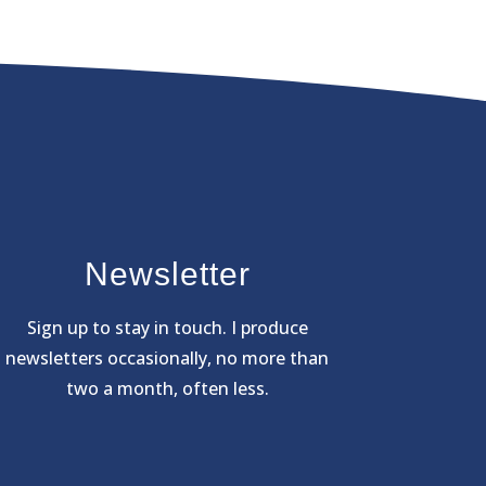
Newsletter
Sign
up to stay in touch. I produce
newsletters occasionally, no more than
two a month, often less.