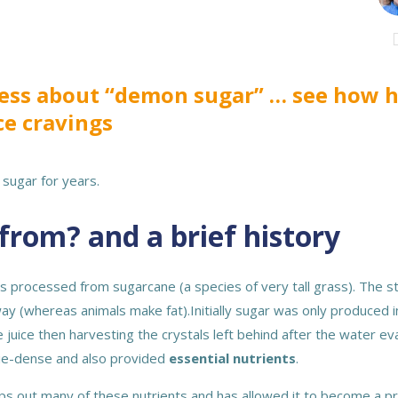
press about “demon sugar” … see how
ce cravings
sugar for years.
from? and a brief history
 is processed from sugarcane (a species of very tall grass). The 
ay (whereas animals make fat).Initially sugar was only produced in
 juice then harvesting the crystals left behind after the water e
orie-dense and also provided
essential nutrients
.
ps out many of these nutrients and has allowed it to become a pro