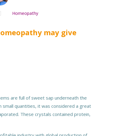

Homeopathy
 homeopathy may give
stems are full of sweet sap underneath the
 small quantities, it was considered a great
vaporated. These crystals contained protein,
fitable industry with global production of