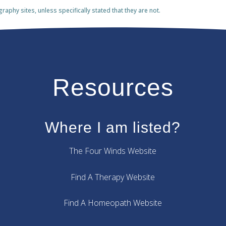
phy sites, unless specifically stated that they are not.
Resources
Where I am listed?
The Four Winds Website
Find A Therapy Website
Find A Homeopath Website