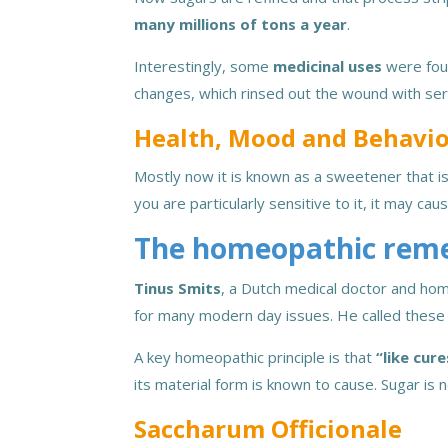
many millions of tons a year
.
Interestingly, some
medicinal uses
were foun
changes, which rinsed out the wound with se
Health, Mood and Behavi
Mostly now it is known as a sweetener that is
you are particularly sensitive to it, it may ca
The homeopathic rem
Tinus Smits
, a Dutch medical doctor and hom
for many modern day issues. He called these 
A key homeopathic principle is that
“like cure
its material form is known to cause. Sugar is 
Saccharum Officionale