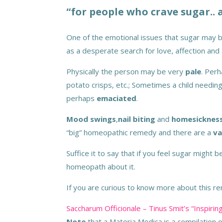
“for people who crave sugar.. 
One of the emotional issues that sugar may b
as a desperate search for love, affection and 
Physically the person may be very
pale
. Per
potato crisps, etc.; Sometimes a child needi
perhaps
emaciated
.
Mood swings
,
nail biting
and
homesicknes
“big” homeopathic remedy and there are a
va
Suffice it to say that if you feel sugar might
homeopath about it.
If you are curious to know more about this rem
Saccharum Officionale – Tinus Smit’s “Inspi
Note
that a Materia Medica is a compilation 