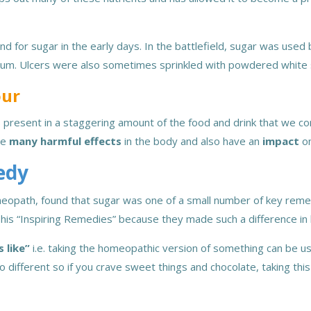
d for sugar in the early days. In the battlefield, sugar was used
rum. Ulcers were also sometimes sprinkled with powdered white
our
 present in a staggering amount of the food and drink that we con
use
many harmful effects
in the body and also have an
impact
o
edy
eopath, found that sugar was one of a small number of key remed
his “Inspiring Remedies” because they made such a difference in 
s like”
i.e. taking the homeopathic version of something can be u
no different so if you crave sweet things and chocolate, taking th