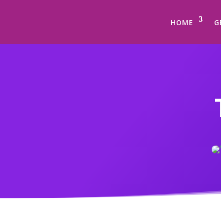
HOME
G