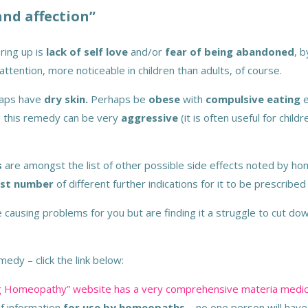
and affection”
ring up is
lack of self love
and/or
fear of being abandoned
, 
attention, more noticeable in children than adults, of course.
haps have
dry skin.
Perhaps be
obese
with
compulsive eating
e
ng this remedy can be very
aggressive
(it is often useful for chil
s
are amongst the list of other possible side effects noted by home
st number
of different further indications for it to be prescribe
 be causing problems for you but are finding it a struggle to cut d
edy – click the link below:
ring Homeopathy” website has a very comprehensive materia medic
of information
for use by homeopaths
– no one person will hav