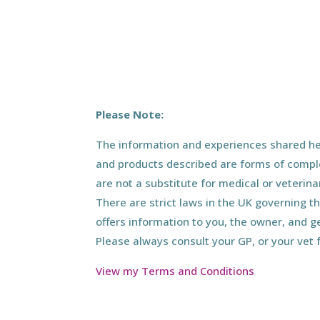
Please Note:
The information and experiences shared her
and products described are forms of compl
are not a substitute for medical or veterin
There are strict laws in the UK governing t
offers information to you, the owner, and g
Please always consult your GP, or your vet 
View my Terms and Conditions