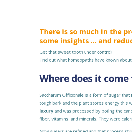
There is so much in the 
some insights … and redu
Get that sweet tooth under control!
Find out what homeopaths have known about 
Where does it come 
Saccharum Officionale is a form of sugar that
tough bark and the plant stores energy this w
luxury
and was processed by boiling the cane
fiber, vitamins, and minerals. They were cal
Now sugars are refined and that process stri