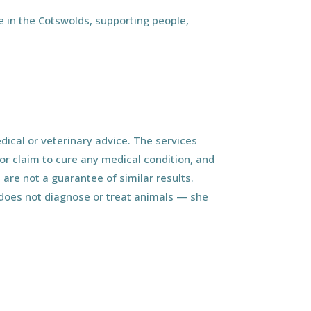
 in the Cotswolds, supporting people,
ical or veterinary advice. The services
r claim to cure any medical condition, and
 are not a guarantee of similar results.
d does not diagnose or treat animals — she