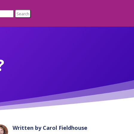
?
Written by
Carol Fieldhouse