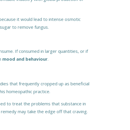
 because it would lead to intense osmotic
 sugar to remove fungus.
sume. If consumed in larger quantities, or if
n
mood and behaviour
.
ies that frequently cropped up as beneficial
his homeopathic practice.
sed to treat the problems that substance in
is remedy may take the edge off that craving.