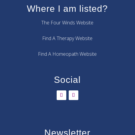
Where I am listed?
The Four Winds Website
Find A Therapy Website
Find A Homeopath Website
Social
Newsletter