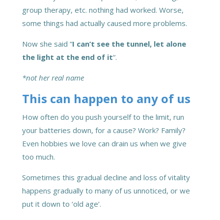
group therapy, etc. nothing had worked. Worse,
some things had actually caused more problems.
Now she said “
I can’t see the tunnel, let alone
the light at the end of it
“.
*not her real name
This can happen to any of us
How often do you push yourself to the limit, run
your batteries down, for a cause? Work? Family?
Even hobbies we love can drain us when we give
too much.
Sometimes this gradual decline and loss of vitality
happens gradually to many of us unnoticed, or we
put it down to ‘old age’.