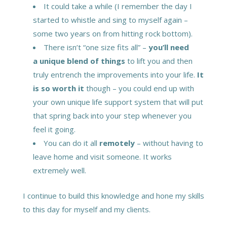
It could take a while (I remember the day I
started to whistle and sing to myself again –
some two years on from hitting rock bottom).
There isn’t “one size fits all” –
you’ll need
a unique blend of things
to lift you and then
truly entrench the improvements into your life.
It
is so worth it
though – you could end up with
your own unique life support system that will put
that spring back into your step whenever you
feel it going.
You can do it all
remotely
– without having to
leave home and visit someone. It works
extremely well.
I continue to build this knowledge and hone my skills
to this day for myself and my clients.