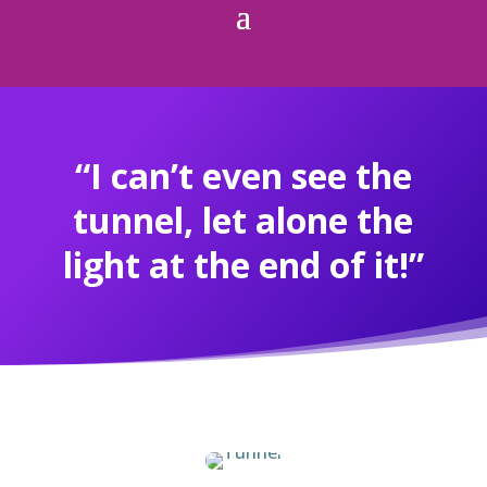
“I can’t even see the
tunnel, let alone the
light at the end of it!”