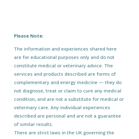
Please Note:
The information and experiences shared here
are for educational purposes only and do not
constitute medical or veterinary advice. The
services and products described are forms of
complementary and energy medicine — they do
not diagnose, treat or claim to cure any medical
condition, and are not a substitute for medical or
veterinary care. Any individual experiences
described are personal and are not a guarantee
of similar results.
There are strict laws in the UK governing the