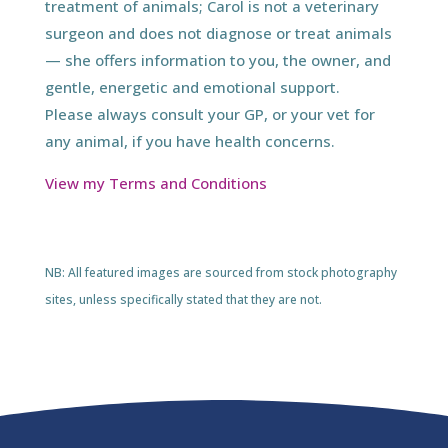
treatment of animals; Carol is not a veterinary
surgeon and does not diagnose or treat animals
— she offers information to you, the owner, and
gentle, energetic and emotional support.
Please always consult your GP, or your vet for
any animal, if you have health concerns.
View my Terms and Conditions
NB: All featured images are sourced from stock photography
sites, unless specifically stated that they are not.