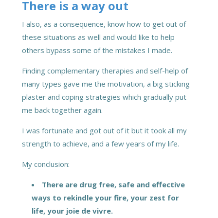
There is a way out
I also, as a consequence, know how to get out of
these situations as well and would like to help
others bypass some of the mistakes I made.
Finding complementary therapies and self-help of
many types gave me the motivation, a big sticking
plaster and coping strategies which gradually put
me back together again.
I was fortunate and got out of it but it took all my
strength to achieve, and a few years of my life.
My conclusion:
There are drug free, safe and effective
ways to rekindle your fire, your zest for
life,
your joie de vivre.