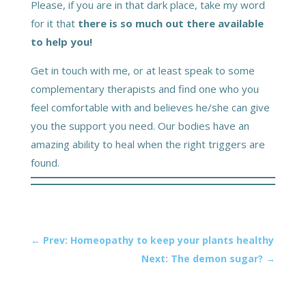
Please, if you are in that dark place, take my word
for it that
there is so much out there available
to help you!
Get in touch with me, or at least speak to some
complementary therapists and find one who you
feel comfortable with and believes he/she can give
you the support you need. Our bodies have an
amazing ability to heal when the right triggers are
found.
←
Prev: Homeopathy to keep your plants healthy
Next: The demon sugar?
→