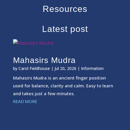
Resources
Latest post
Mahasirs Mudra
by
Carol Fieldhouse
|
Jul 20, 2026
|
Information
Mahasirs Mudra is an ancient finger position
used for balance, clarity and calm. Easy to learn
and takes just a few minutes.
READ MORE