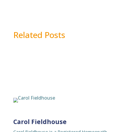
Related Posts
Carol Fieldhouse
Carol Fieldhouse is a Registered Homeopath