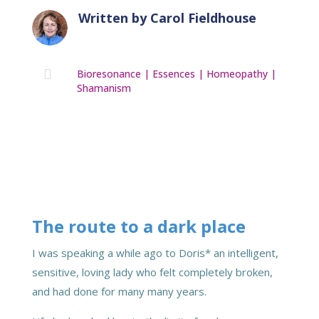
Written by
Carol Fieldhouse

Bioresonance
|
Essences
|
Homeopathy
|
Shamanism
The route to a dark place
I was speaking a while ago to Doris* an intelligent,
sensitive, loving lady who felt completely broken,
and had done for many many years.