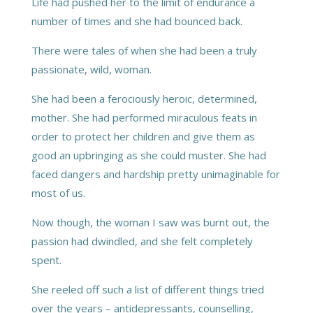
Life had pushed her to the limit of endurance a
number of times and she had bounced back.
There were tales of when she had been a truly
passionate, wild, woman.
She had been a ferociously heroic, determined,
mother. She had performed miraculous feats in
order to protect her children and give them as
good an upbringing as she could muster. She had
faced dangers and hardship pretty unimaginable for
most of us.
Now though, the woman I saw was burnt out, the
passion had dwindled, and she felt completely
spent.
She reeled off such a list of different things tried
over the years – antidepressants, counselling,