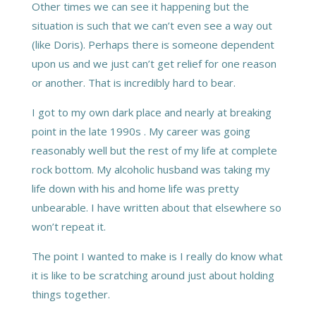
Other times we can see it happening but the
situation is such that we can’t even see a way out
(like Doris). Perhaps there is someone dependent
upon us and we just can’t get relief for one reason
or another. That is incredibly hard to bear.
I got to my own dark place and nearly at breaking
point in the late 1990s . My career was going
reasonably well but the rest of my life at complete
rock bottom. My alcoholic husband was taking my
life down with his and home life was pretty
unbearable. I have written about that elsewhere so
won’t repeat it.
The point I wanted to make is I really do know what
it is like to be scratching around just about holding
things together.