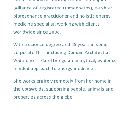
(Alliance of Registered Homeopaths), e-Lybra9
bioresonance practitioner and holistic energy
medicine specialist, working with clients
worldwide since 2008.
With a science degree and 25 years in senior
corporate IT — including Domain Architect at
Vodafone — Carol brings an analytical, evidence-
minded approach to energy medicine.
She works entirely remotely from her home in
the Cotswolds, supporting people, animals and
properties across the globe.