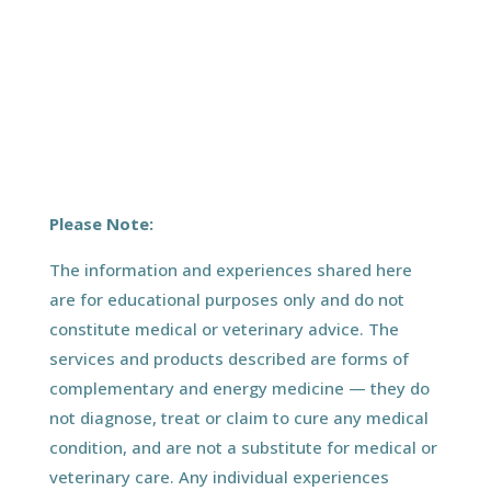
Please Note:
The information and experiences shared here
are for educational purposes only and do not
constitute medical or veterinary advice. The
services and products described are forms of
complementary and energy medicine — they do
not diagnose, treat or claim to cure any medical
condition, and are not a substitute for medical or
veterinary care. Any individual experiences