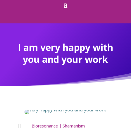
I am very happy with
you and your work

Bioresonance
|
Shamanism