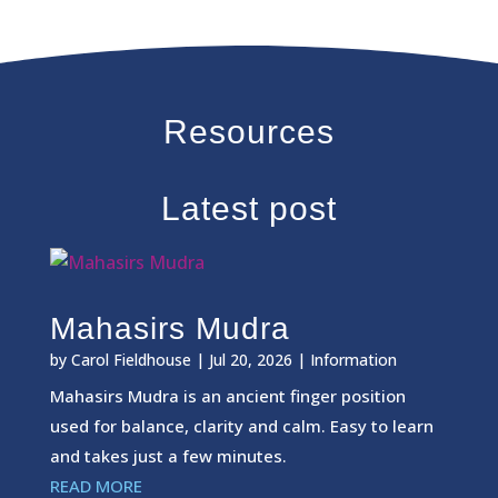
Resources
Latest post
Mahasirs Mudra
by
Carol Fieldhouse
|
Jul 20, 2026
|
Information
Mahasirs Mudra is an ancient finger position
used for balance, clarity and calm. Easy to learn
and takes just a few minutes.
READ MORE