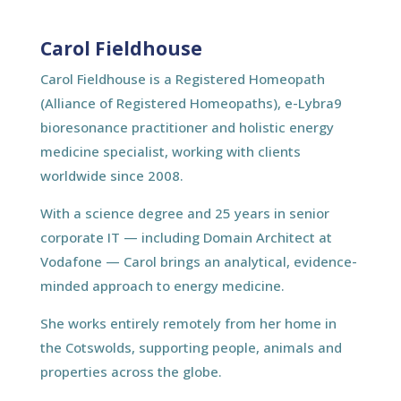
Carol Fieldhouse
Carol Fieldhouse is a Registered Homeopath
(Alliance of Registered Homeopaths), e-Lybra9
bioresonance practitioner and holistic energy
medicine specialist, working with clients
worldwide since 2008.
With a science degree and 25 years in senior
corporate IT — including Domain Architect at
Vodafone — Carol brings an analytical, evidence-
minded approach to energy medicine.
She works entirely remotely from her home in
the Cotswolds, supporting people, animals and
properties across the globe.