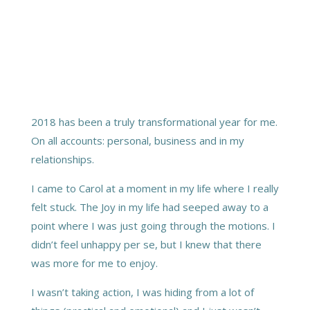
2018 has been a truly transformational year for me.
On all accounts: personal, business and in my
relationships.
I came to Carol at a moment in my life where I really
felt stuck. The Joy in my life had seeped away to a
point where I was just going through the motions. I
didn’t feel unhappy per se, but I knew that there
was more for me to enjoy.
I wasn’t taking action, I was hiding from a lot of