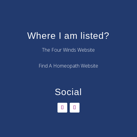
Where I am listed?
The Four Winds Website
Find A Homeopath Website
Social