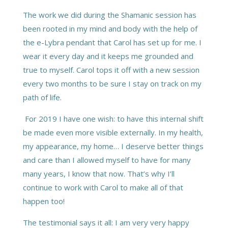
The work we did during the Shamanic session has
been rooted in my mind and body with the help of
the e-Lybra pendant that Carol has set up for me. I
wear it every day and it keeps me grounded and
true to myself. Carol tops it off with a new session
every two months to be sure I stay on track on my
path of life.
For 2019 I have one wish: to have this internal shift
be made even more visible externally. In my health,
my appearance, my home… I deserve better things
and care than I allowed myself to have for many
many years, I know that now. That’s why I’ll
continue to work with Carol to make all of that
happen too!
The testimonial says it all: I am very very happy