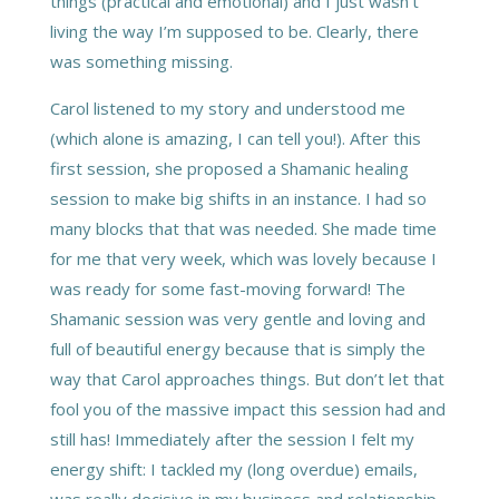
things (practical and emotional) and I just wasn’t
living the way I’m supposed to be. Clearly, there
was something missing.
Carol listened to my story and understood me
(which alone is amazing, I can tell you!). After this
first session, she proposed a Shamanic healing
session to make big shifts in an instance. I had so
many blocks that that was needed. She made time
for me that very week, which was lovely because I
was ready for some fast-moving forward! The
Shamanic session was very gentle and loving and
full of beautiful energy because that is simply the
way that Carol approaches things. But don’t let that
fool you of the massive impact this session had and
still has! Immediately after the session I felt my
energy shift: I tackled my (long overdue) emails,
was really decisive in my business and relationship