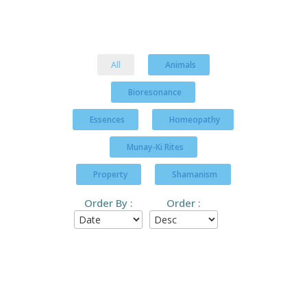
All
Animals
Bioresonance
Essences
Homeopathy
Munay-Ki Rites
Property
Shamanism
Order By :
Order :