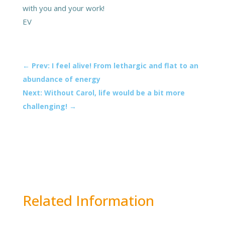
with you and your work!
EV
←
Prev: I feel alive! From lethargic and flat to an
abundance of energy
Next: Without Carol, life would be a bit more
challenging!
→
Related Information