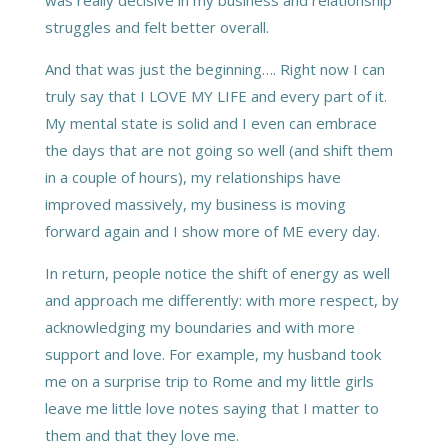
struggles and felt better overall.
And that was just the beginning…. Right now I can
truly say that I LOVE MY LIFE and every part of it.
My mental state is solid and I even can embrace
the days that are not going so well (and shift them
in a couple of hours), my relationships have
improved massively, my business is moving
forward again and I show more of ME every day.
In return, people notice the shift of energy as well
and approach me differently: with more respect, by
acknowledging my boundaries and with more
support and love. For example, my husband took
me on a surprise trip to Rome and my little girls
leave me little love notes saying that I matter to
them and that they love me.