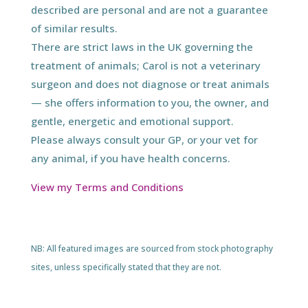
described are personal and are not a guarantee
of similar results.
There are strict laws in the UK governing the
treatment of animals; Carol is not a veterinary
surgeon and does not diagnose or treat animals
— she offers information to you, the owner, and
gentle, energetic and emotional support.
Please always consult your GP, or your vet for
any animal, if you have health concerns.
View my Terms and Conditions
NB: All featured images are sourced from stock photography
sites, unless specifically stated that they are not.