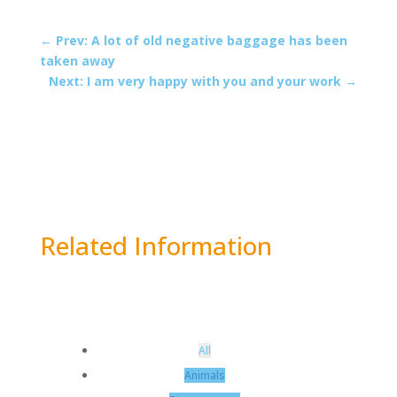
←
Prev: A lot of old negative baggage has been
taken away
Next: I am very happy with you and your work
→
Related Information
All
Animals