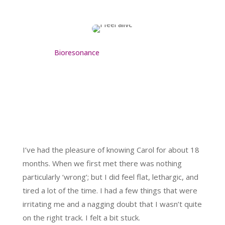
Bioresonance
I’ve had the pleasure of knowing Carol for about 18
months. When we first met there was nothing
particularly ‘wrong’; but I did feel flat, lethargic, and
tired a lot of the time. I had a few things that were
irritating me and a nagging doubt that I wasn’t quite
on the right track. I felt a bit stuck.