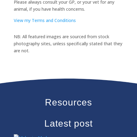
Please always consult your GP, or your vet for any
animal, if you have health concerns.
View my Terms and Conditions
NB: All featured images are sourced from stock
photography sites, unless specifically stated that they
are not.
Resources
Latest post