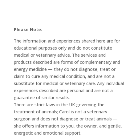
Please Note:
The information and experiences shared here are for
educational purposes only and do not constitute
medical or veterinary advice. The services and
products described are forms of complementary and
energy medicine — they do not diagnose, treat or
claim to cure any medical condition, and are not a
substitute for medical or veterinary care. Any individual
experiences described are personal and are not a
guarantee of similar results.
There are strict laws in the UK governing the
treatment of animals; Carol is not a veterinary
surgeon and does not diagnose or treat animals —
she offers information to you, the owner, and gentle,
energetic and emotional support.