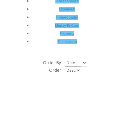
Bioresonance
Essences
Homeopathy
Munay-Ki Rites
Property
Shamanism
Order By :
Order :