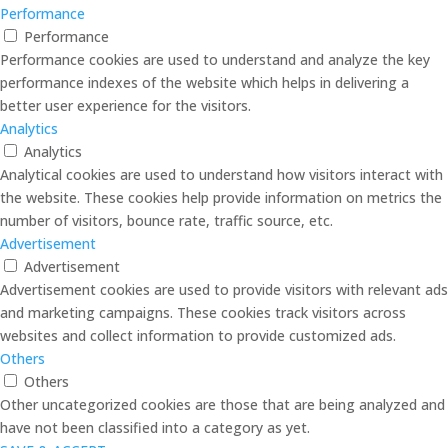
Performance
Performance
Performance cookies are used to understand and analyze the key
performance indexes of the website which helps in delivering a
better user experience for the visitors.
Analytics
Analytics
Analytical cookies are used to understand how visitors interact with
the website. These cookies help provide information on metrics the
number of visitors, bounce rate, traffic source, etc.
Advertisement
Advertisement
Advertisement cookies are used to provide visitors with relevant ads
and marketing campaigns. These cookies track visitors across
websites and collect information to provide customized ads.
Others
Others
Other uncategorized cookies are those that are being analyzed and
have not been classified into a category as yet.