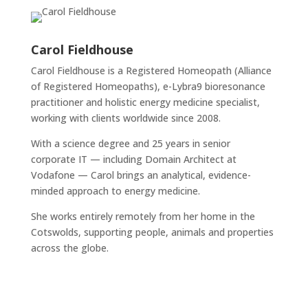
Carol Fieldhouse
Carol Fieldhouse is a Registered Homeopath (Alliance
of Registered Homeopaths), e-Lybra9 bioresonance
practitioner and holistic energy medicine specialist,
working with clients worldwide since 2008.
With a science degree and 25 years in senior
corporate IT — including Domain Architect at
Vodafone — Carol brings an analytical, evidence-
minded approach to energy medicine.
She works entirely remotely from her home in the
Cotswolds, supporting people, animals and properties
across the globe.