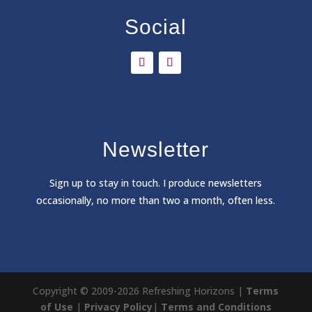
Social
Newsletter
Sign
up to stay in touch. I produce newsletters
occasionally, no more than two a month, often less.
Copyright © 2009-2026 Refreshing Horizons |
Terms
of Use
|
Privacy Policy
|
Terms and Conditions