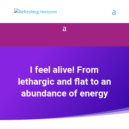
I feel alive! From
lethargic and flat to an
abundance of energy