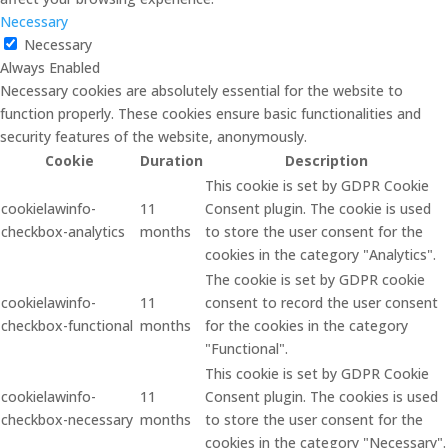
Necessary
Necessary
Always Enabled
Necessary cookies are absolutely essential for the website to
function properly. These cookies ensure basic functionalities and
security features of the website, anonymously.
Cookie
Duration
Description
This cookie is set by GDPR Cookie
cookielawinfo-
11
Consent plugin. The cookie is used
checkbox-analytics
months
to store the user consent for the
cookies in the category "Analytics".
The cookie is set by GDPR cookie
cookielawinfo-
11
consent to record the user consent
checkbox-functional
months
for the cookies in the category
"Functional".
This cookie is set by GDPR Cookie
cookielawinfo-
11
Consent plugin. The cookies is used
checkbox-necessary
months
to store the user consent for the
cookies in the category "Necessary".