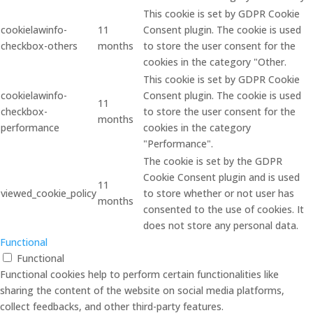
This cookie is set by GDPR Cookie
cookielawinfo-
11
Consent plugin. The cookie is used
checkbox-others
months
to store the user consent for the
cookies in the category "Other.
This cookie is set by GDPR Cookie
cookielawinfo-
Consent plugin. The cookie is used
11
checkbox-
to store the user consent for the
months
performance
cookies in the category
"Performance".
The cookie is set by the GDPR
Cookie Consent plugin and is used
11
viewed_cookie_policy
to store whether or not user has
months
consented to the use of cookies. It
does not store any personal data.
Functional
Functional
Functional cookies help to perform certain functionalities like
sharing the content of the website on social media platforms,
collect feedbacks, and other third-party features.