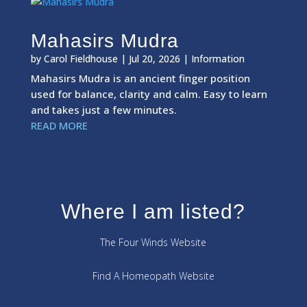
Mahasirs Mudra
by
Carol Fieldhouse
|
Jul 20, 2026
|
Information
Mahasirs Mudra is an ancient finger position
used for balance, clarity and calm. Easy to learn
and takes just a few minutes.
READ MORE
Where I am listed?
The Four Winds Website
Find A Homeopath Website