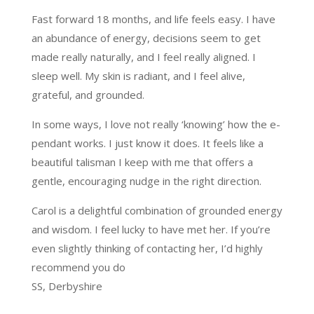
Fast forward 18 months, and life feels easy. I have
an abundance of energy, decisions seem to get
made really naturally, and I feel really aligned. I
sleep well. My skin is radiant, and I feel alive,
grateful, and grounded.
In some ways, I love not really ‘knowing’ how the e-
pendant works. I just know it does. It feels like a
beautiful talisman I keep with me that offers a
gentle, encouraging nudge in the right direction.
Carol is a delightful combination of grounded energy
and wisdom. I feel lucky to have met her. If you’re
even slightly thinking of contacting her, I’d highly
recommend you do
SS, Derbyshire