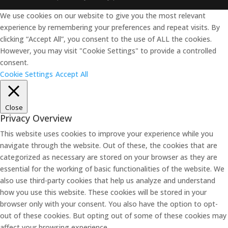
We use cookies on our website to give you the most relevant
experience by remembering your preferences and repeat visits. By
clicking “Accept All”, you consent to the use of ALL the cookies.
However, you may visit "Cookie Settings" to provide a controlled
consent.
Cookie Settings
Accept All
Close
Privacy Overview
This website uses cookies to improve your experience while you
navigate through the website. Out of these, the cookies that are
categorized as necessary are stored on your browser as they are
essential for the working of basic functionalities of the website. We
also use third-party cookies that help us analyze and understand
how you use this website. These cookies will be stored in your
browser only with your consent. You also have the option to opt-
out of these cookies. But opting out of some of these cookies may
affect your browsing experience.