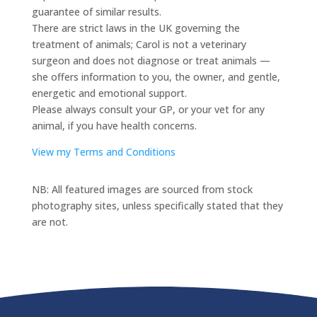
guarantee of similar results.
There are strict laws in the UK governing the
treatment of animals; Carol is not a veterinary
surgeon and does not diagnose or treat animals —
she offers information to you, the owner, and gentle,
energetic and emotional support.
Please always consult your GP, or your vet for any
animal, if you have health concerns.
View my Terms and Conditions
NB: All featured images are sourced from stock
photography sites, unless specifically stated that they
are not.