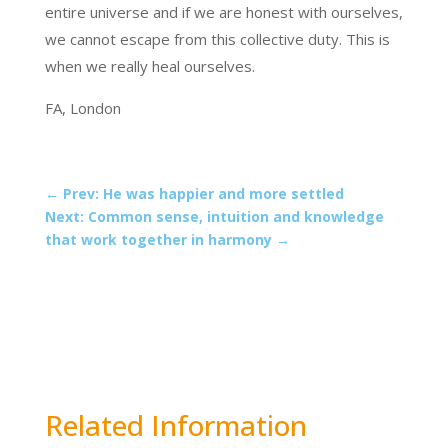
entire universe and if we are honest with ourselves,
we cannot escape from this collective duty. This is
when we really heal ourselves.
FA, London
←
Prev: He was happier and more settled
Next: Common sense, intuition and knowledge
that work together in harmony
→
Related Information