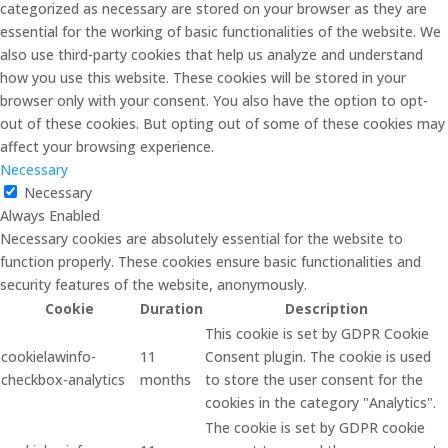
categorized as necessary are stored on your browser as they are
essential for the working of basic functionalities of the website. We
also use third-party cookies that help us analyze and understand
how you use this website. These cookies will be stored in your
browser only with your consent. You also have the option to opt-
out of these cookies. But opting out of some of these cookies may
affect your browsing experience.
Necessary
Necessary
Always Enabled
Necessary cookies are absolutely essential for the website to
function properly. These cookies ensure basic functionalities and
security features of the website, anonymously.
Cookie
Duration
Description
This cookie is set by GDPR Cookie
cookielawinfo-
11
Consent plugin. The cookie is used
checkbox-analytics
months
to store the user consent for the
cookies in the category "Analytics".
The cookie is set by GDPR cookie