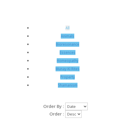
All
Animals
Bioresonance
Essences
Homeopathy
Munay-Ki Rites
Property
Shamanism
Order By :
Order :