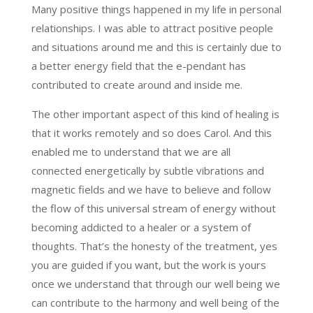
Many positive things happened in my life in personal
relationships. I was able to attract positive people
and situations around me and this is certainly due to
a better energy field that the e-pendant has
contributed to create around and inside me.
The other important aspect of this kind of healing is
that it works remotely and so does Carol. And this
enabled me to understand that we are all
connected energetically by subtle vibrations and
magnetic fields and we have to believe and follow
the flow of this universal stream of energy without
becoming addicted to a healer or a system of
thoughts. That’s the honesty of the treatment, yes
you are guided if you want, but the work is yours
once we understand that through our well being we
can contribute to the harmony and well being of the