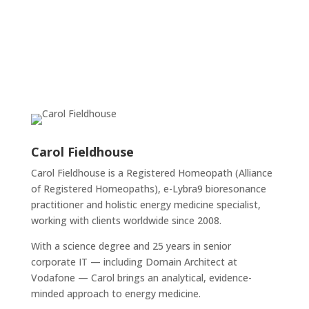
Carol Fieldhouse
Carol Fieldhouse is a Registered Homeopath (Alliance
of Registered Homeopaths), e-Lybra9 bioresonance
practitioner and holistic energy medicine specialist,
working with clients worldwide since 2008.
With a science degree and 25 years in senior
corporate IT — including Domain Architect at
Vodafone — Carol brings an analytical, evidence-
minded approach to energy medicine.