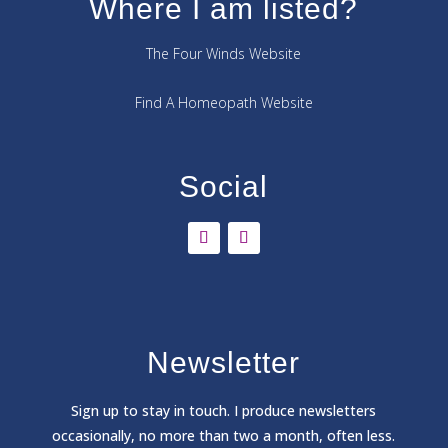
Where I am listed?
The Four Winds Website
Find A Homeopath Website
Social
Newsletter
Sign
up to stay in touch. I produce newsletters
occasionally, no more than two a month, often less.