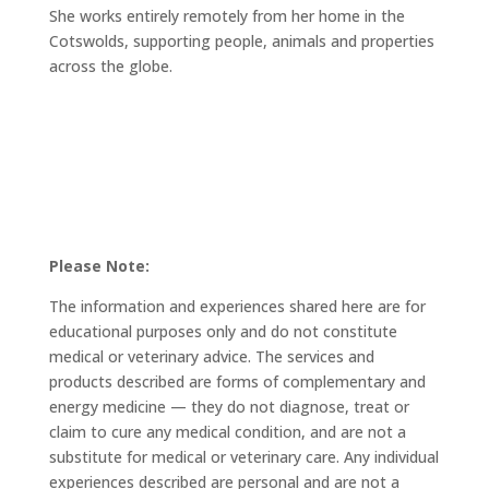
She works entirely remotely from her home in the
Cotswolds, supporting people, animals and properties
across the globe.
Please Note:
The information and experiences shared here are for
educational purposes only and do not constitute
medical or veterinary advice. The services and
products described are forms of complementary and
energy medicine — they do not diagnose, treat or
claim to cure any medical condition, and are not a
substitute for medical or veterinary care. Any individual
experiences described are personal and are not a