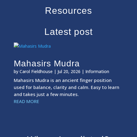
Resources
Latest post
Mahasirs Mudra
by
Carol Fieldhouse
|
Jul 20, 2026
|
Information
Mahasirs Mudra is an ancient finger position
used for balance, clarity and calm. Easy to learn
and takes just a few minutes.
READ MORE