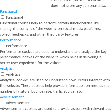
does not store any personal data.
Functional
Functional
Functional cookies help to perform certain functionalities like
sharing the content of the website on social media platforms,
collect feedbacks, and other third-party features.
Performance
Performance
Performance cookies are used to understand and analyze the key
performance indexes of the website which helps in delivering a
better user experience for the visitors.
Analytics
Analytics
Analytical cookies are used to understand how visitors interact with
the website. These cookies help provide information on metrics the
number of visitors, bounce rate, traffic source, etc.
Advertisement
Advertisement
Advertisement cookies are used to provide visitors with relevant ads