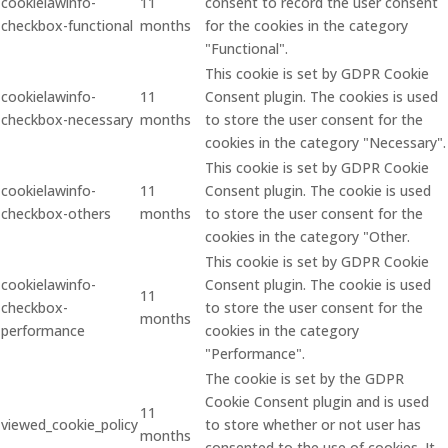
cookielawinfo-
11
consent to record the user consent
checkbox-functional
months
for the cookies in the category
"Functional".
This cookie is set by GDPR Cookie
cookielawinfo-
11
Consent plugin. The cookies is used
checkbox-necessary
months
to store the user consent for the
cookies in the category "Necessary".
This cookie is set by GDPR Cookie
cookielawinfo-
11
Consent plugin. The cookie is used
checkbox-others
months
to store the user consent for the
cookies in the category "Other.
This cookie is set by GDPR Cookie
cookielawinfo-
Consent plugin. The cookie is used
11
checkbox-
to store the user consent for the
months
performance
cookies in the category
"Performance".
The cookie is set by the GDPR
Cookie Consent plugin and is used
11
viewed_cookie_policy
to store whether or not user has
months
consented to the use of cookies. It