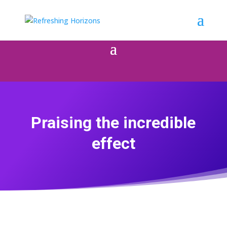
Praising the incredible
effect