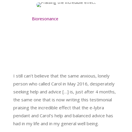
Bioresonance
I still can’t believe that the same anxious, lonely
person who called Carol in May 2016, desperately
seeking help and advice […] is, just after 4 months,
the same one that is now writing this testimonial
praising the incredible effect that the e-lybra
pendant and Carol’s help and balanced advice has
had in my life and in my general well being.