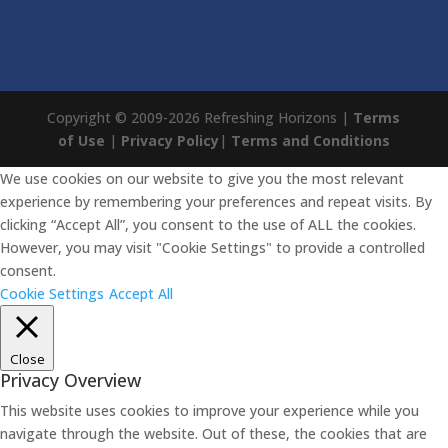
Copyright © 2009-2026 Refreshing Horizons |
Terms
of Use
|
Privacy Policy
|
Terms and Conditions
We use cookies on our website to give you the most relevant
experience by remembering your preferences and repeat visits. By
clicking “Accept All”, you consent to the use of ALL the cookies.
However, you may visit "Cookie Settings" to provide a controlled
consent.
Cookie Settings
Accept All
Close
Privacy Overview
This website uses cookies to improve your experience while you
navigate through the website. Out of these, the cookies that are