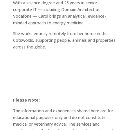
With a science degree and 25 years in senior
corporate IT — including Domain Architect at
Vodafone — Carol brings an analytical, evidence-
minded approach to energy medicine.
She works entirely remotely from her home in the
Cotswolds, supporting people, animals and properties
across the globe.
Please Note:
The information and experiences shared here are for
educational purposes only and do not constitute
medical or veterinary advice. The services and