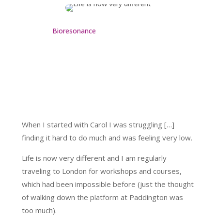
Bioresonance
When I started with Carol I was struggling […]
finding it hard to do much and was feeling very low.
Life is now very different and I am regularly
traveling to London for workshops and courses,
which had been impossible before (just the thought
of walking down the platform at Paddington was
too much).