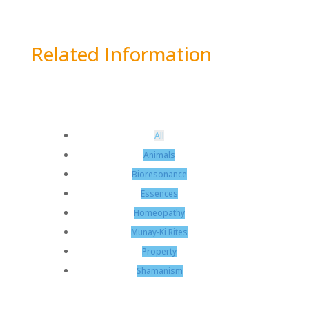
Related Information
All
Animals
Bioresonance
Essences
Homeopathy
Munay-Ki Rites
Property
Shamanism