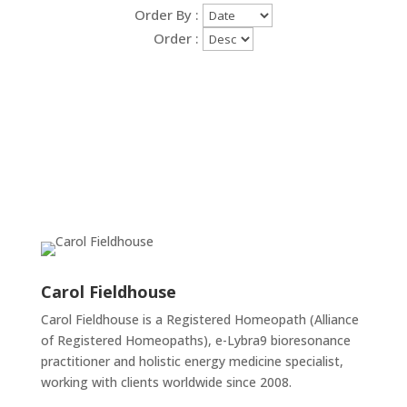
Order By :
Order :
Carol Fieldhouse
Carol Fieldhouse is a Registered Homeopath (Alliance
of Registered Homeopaths), e-Lybra9 bioresonance
practitioner and holistic energy medicine specialist,
working with clients worldwide since 2008.