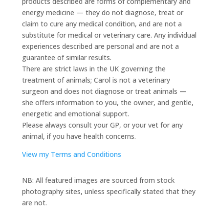
products described are forms of complementary and
energy medicine — they do not diagnose, treat or
claim to cure any medical condition, and are not a
substitute for medical or veterinary care. Any individual
experiences described are personal and are not a
guarantee of similar results.
There are strict laws in the UK governing the
treatment of animals; Carol is not a veterinary
surgeon and does not diagnose or treat animals —
she offers information to you, the owner, and gentle,
energetic and emotional support.
Please always consult your GP, or your vet for any
animal, if you have health concerns.
View my Terms and Conditions
NB: All featured images are sourced from stock
photography sites, unless specifically stated that they
are not.