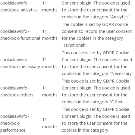
cookielawinfo-
11
Consent plugin. The cookie is used
checkbox-analytics
months
to store the user consent for the
cookies in the category "Analytics".
The cookie is set by GDPR cookie
cookielawinfo-
11
consent to record the user consent
checkbox-functional
months
for the cookies in the category
"Functional".
This cookie is set by GDPR Cookie
cookielawinfo-
11
Consent plugin. The cookies is used
checkbox-necessary
months
to store the user consent for the
cookies in the category "Necessary".
This cookie is set by GDPR Cookie
cookielawinfo-
11
Consent plugin. The cookie is used
checkbox-others
months
to store the user consent for the
cookies in the category "Other.
This cookie is set by GDPR Cookie
cookielawinfo-
Consent plugin. The cookie is used
11
checkbox-
to store the user consent for the
months
performance
cookies in the category