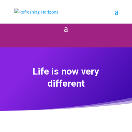
Life is now very
different