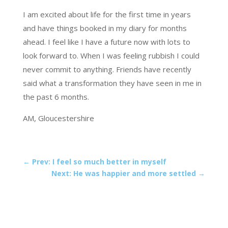
I am excited about life for the first time in years
and have things booked in my diary for months
ahead. I feel like I have a future now with lots to
look forward to. When I was feeling rubbish I could
never commit to anything. Friends have recently
said what a transformation they have seen in me in
the past 6 months.
AM, Gloucestershire
←
Prev: I feel so much better in myself
Next: He was happier and more settled
→