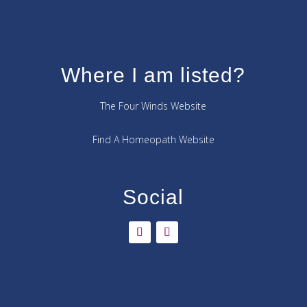
Where I am listed?
The Four Winds Website
Find A Homeopath Website
Social