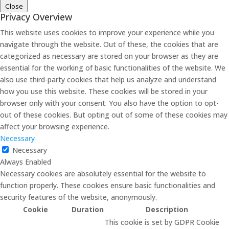
Close
Privacy Overview
This website uses cookies to improve your experience while you
navigate through the website. Out of these, the cookies that are
categorized as necessary are stored on your browser as they are
essential for the working of basic functionalities of the website. We
also use third-party cookies that help us analyze and understand
how you use this website. These cookies will be stored in your
browser only with your consent. You also have the option to opt-
out of these cookies. But opting out of some of these cookies may
affect your browsing experience.
Necessary
Necessary
Always Enabled
Necessary cookies are absolutely essential for the website to
function properly. These cookies ensure basic functionalities and
security features of the website, anonymously.
Cookie
Duration
Description
This cookie is set by GDPR Cookie