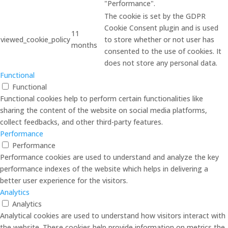
"Performance".
The cookie is set by the GDPR
Cookie Consent plugin and is used
11
viewed_cookie_policy
to store whether or not user has
months
consented to the use of cookies. It
does not store any personal data.
Functional
Functional
Functional cookies help to perform certain functionalities like
sharing the content of the website on social media platforms,
collect feedbacks, and other third-party features.
Performance
Performance
Performance cookies are used to understand and analyze the key
performance indexes of the website which helps in delivering a
better user experience for the visitors.
Analytics
Analytics
Analytical cookies are used to understand how visitors interact with
the website. These cookies help provide information on metrics the