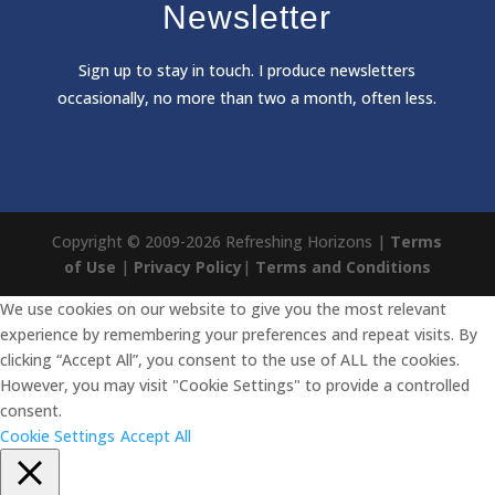
Newsletter
Sign
up to stay in touch. I produce newsletters
occasionally, no more than two a month, often less.
Copyright © 2009-2026 Refreshing Horizons |
Terms
of Use
|
Privacy Policy
|
Terms and Conditions
We use cookies on our website to give you the most relevant
experience by remembering your preferences and repeat visits. By
clicking “Accept All”, you consent to the use of ALL the cookies.
However, you may visit "Cookie Settings" to provide a controlled
consent.
Cookie Settings
Accept All