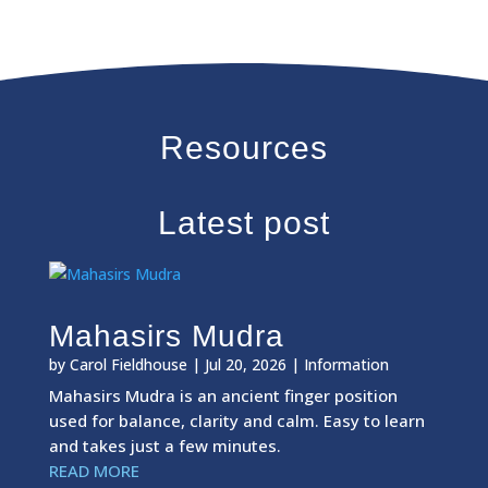
Resources
Latest post
Mahasirs Mudra
by
Carol Fieldhouse
|
Jul 20, 2026
|
Information
Mahasirs Mudra is an ancient finger position
used for balance, clarity and calm. Easy to learn
and takes just a few minutes.
READ MORE