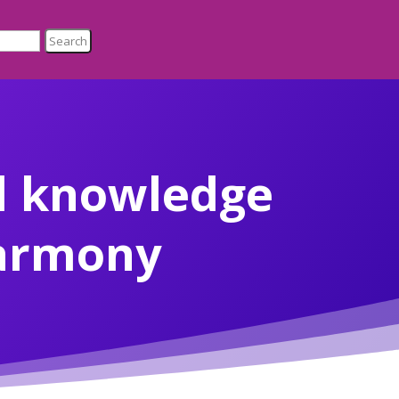
d knowledge
harmony