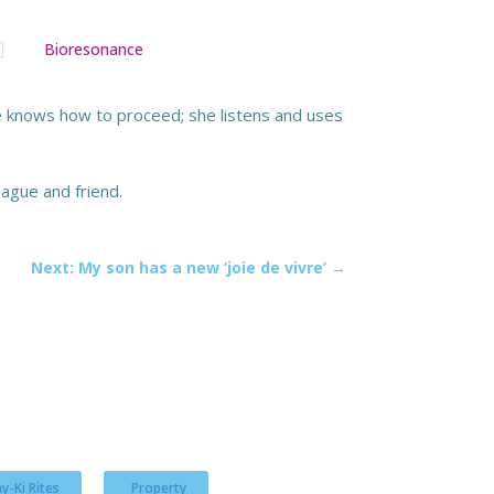

Bioresonance
She knows how to proceed; she listens and uses
ague and friend.
Next: My son has a new ‘joie de vivre’
→
y-Ki Rites
Property