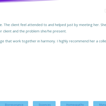
have. The client feel attended to and helped just by meeting her. 
her client and the problem she/he present.
e that work together in harmony. I highly recommend her a colle
Bioresonance
Essences
Homeopathy
Muna