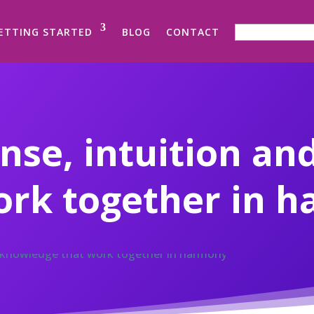
SEARCH FOR:
ETTING STARTED
BLOG
CONTACT
se, intuition an
ork together in 