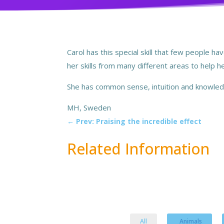
Carol has this special skill that few people 
her skills from many different areas to help 
She has common sense, intuition and knowledg
MH, Sweden
←
Prev: Praising the incredible effect
Related Information
All
Animals