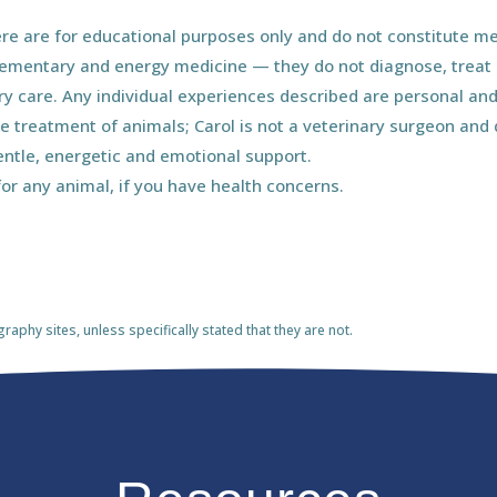
e are for educational purposes only and do not constitute med
ementary and energy medicine — they do not diagnose, treat o
ary care. Any individual experiences described are personal and
he treatment of animals; Carol is not a veterinary surgeon an
entle, energetic and emotional support.
for any animal, if you have health concerns.
phy sites, unless specifically stated that they are not.