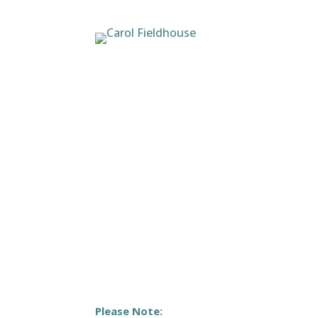
Please Note: