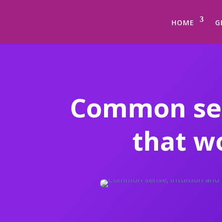
HOME
G
Common sen
that w