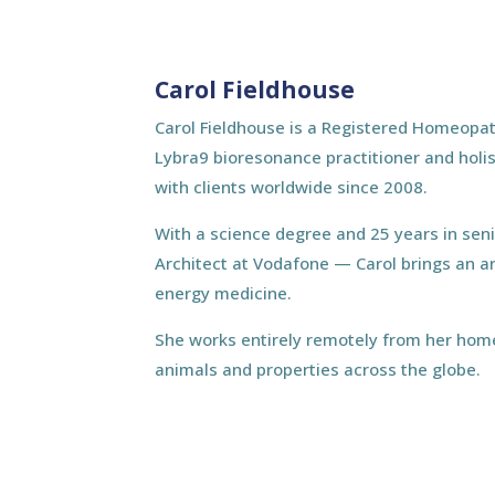
Carol Fieldhouse
Carol Fieldhouse is a Registered Homeopat
Lybra9 bioresonance practitioner and holis
with clients worldwide since 2008.
With a science degree and 25 years in sen
Architect at Vodafone — Carol brings an a
energy medicine.
She works entirely remotely from her home
animals and properties across the globe.