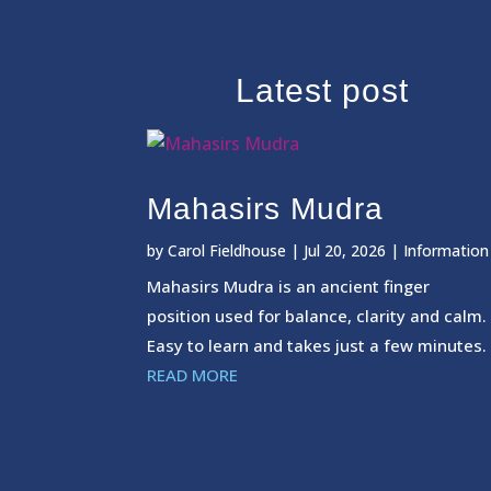
Latest post
Mahasirs Mudra
by
Carol Fieldhouse
|
Jul 20, 2026
|
Information
Mahasirs Mudra is an ancient finger
position used for balance, clarity and calm.
Easy to learn and takes just a few minutes.
READ MORE