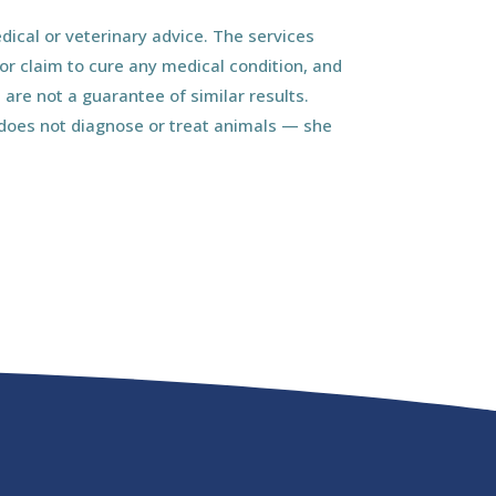
ical or veterinary advice. The services
r claim to cure any medical condition, and
 are not a guarantee of similar results.
d does not diagnose or treat animals — she