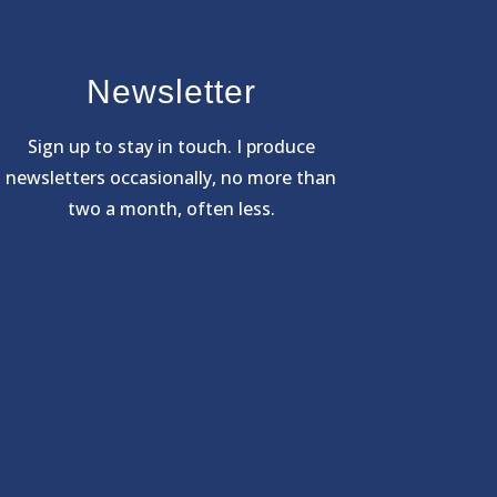
Newsletter
Sign
up to stay in touch. I produce
newsletters occasionally, no more than
two a month, often less.