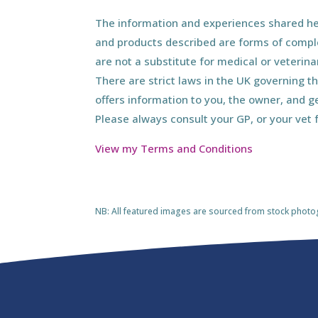
The information and experiences shared her
and products described are forms of compl
are not a substitute for medical or veterin
There are strict laws in the UK governing t
offers information to you, the owner, and g
Please always consult your GP, or your vet 
View my Terms and Conditions
NB: All featured images are sourced from stock photogra