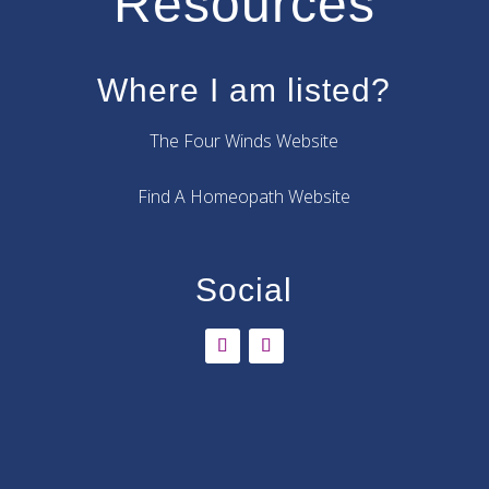
Resources
Where I am listed?
The Four Winds Website
Find A Homeopath Website
Social