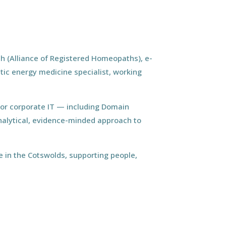
h (Alliance of Registered Homeopaths), e-
tic energy medicine specialist, working
ior corporate IT — including Domain
nalytical, evidence-minded approach to
 in the Cotswolds, supporting people,