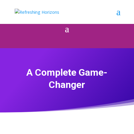
A Complete Game-
Changer