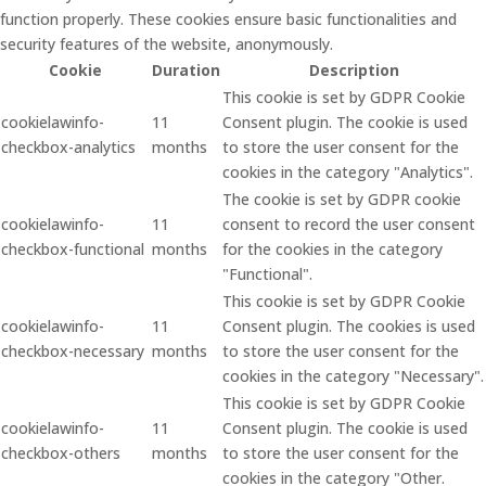
function properly. These cookies ensure basic functionalities and
security features of the website, anonymously.
Cookie
Duration
Description
This cookie is set by GDPR Cookie
cookielawinfo-
11
Consent plugin. The cookie is used
checkbox-analytics
months
to store the user consent for the
cookies in the category "Analytics".
The cookie is set by GDPR cookie
cookielawinfo-
11
consent to record the user consent
checkbox-functional
months
for the cookies in the category
"Functional".
This cookie is set by GDPR Cookie
cookielawinfo-
11
Consent plugin. The cookies is used
checkbox-necessary
months
to store the user consent for the
cookies in the category "Necessary".
This cookie is set by GDPR Cookie
cookielawinfo-
11
Consent plugin. The cookie is used
checkbox-others
months
to store the user consent for the
cookies in the category "Other.