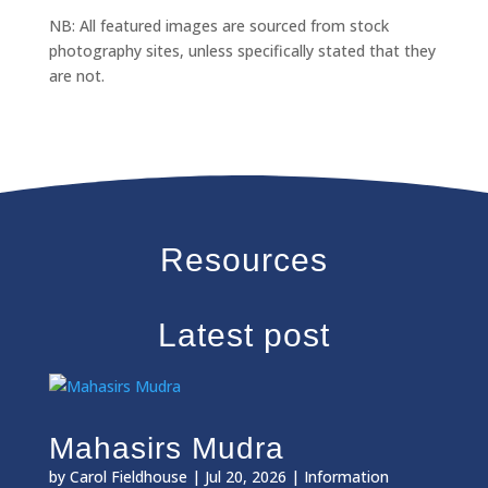
NB: All featured images are sourced from stock
photography sites, unless specifically stated that they
are not.
Resources
Latest post
Mahasirs Mudra
by
Carol Fieldhouse
|
Jul 20, 2026
|
Information