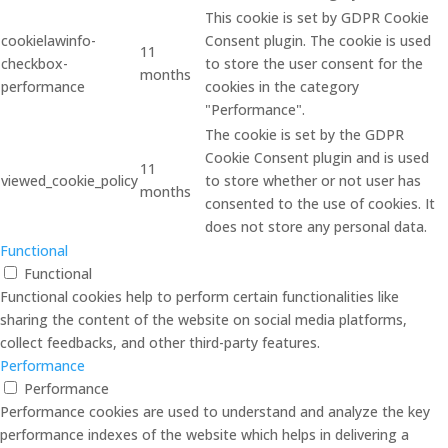
This cookie is set by GDPR Cookie
cookielawinfo-
Consent plugin. The cookie is used
11
checkbox-
to store the user consent for the
months
performance
cookies in the category
"Performance".
The cookie is set by the GDPR
Cookie Consent plugin and is used
11
viewed_cookie_policy
to store whether or not user has
months
consented to the use of cookies. It
does not store any personal data.
Functional
Functional
Functional cookies help to perform certain functionalities like
sharing the content of the website on social media platforms,
collect feedbacks, and other third-party features.
Performance
Performance
Performance cookies are used to understand and analyze the key
performance indexes of the website which helps in delivering a