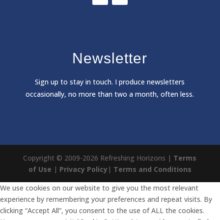
Newsletter
Sign
up to stay in touch. I produce newsletters
occasionally, no more than two a month, often less.
Copyright © 2009-2026 Refreshing Horizons |
Terms
of Use
|
Privacy Policy
|
Terms and Conditions
We use cookies on our website to give you the most relevant
experience by remembering your preferences and repeat visits. By
clicking “Accept All”, you consent to the use of ALL the cookies.