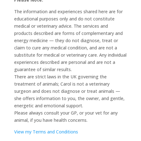
The information and experiences shared here are for
educational purposes only and do not constitute
medical or veterinary advice. The services and
products described are forms of complementary and
energy medicine — they do not diagnose, treat or
claim to cure any medical condition, and are not a
substitute for medical or veterinary care. Any individual
experiences described are personal and are not a
guarantee of similar results.
There are strict laws in the UK governing the
treatment of animals; Carol is not a veterinary
surgeon and does not diagnose or treat animals —
she offers information to you, the owner, and gentle,
energetic and emotional support.
Please always consult your GP, or your vet for any
animal, if you have health concerns.
View my Terms and Conditions