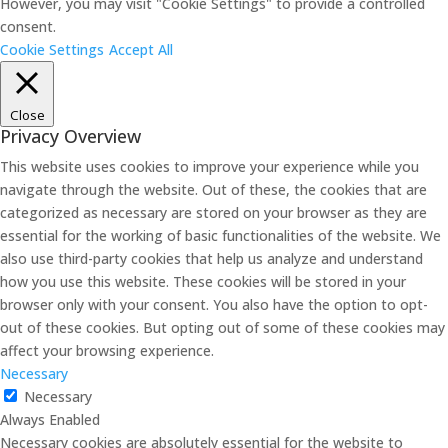
However, you may visit "Cookie Settings" to provide a controlled
consent.
Cookie Settings
Accept All
Close
Privacy Overview
This website uses cookies to improve your experience while you
navigate through the website. Out of these, the cookies that are
categorized as necessary are stored on your browser as they are
essential for the working of basic functionalities of the website. We
also use third-party cookies that help us analyze and understand
how you use this website. These cookies will be stored in your
browser only with your consent. You also have the option to opt-
out of these cookies. But opting out of some of these cookies may
affect your browsing experience.
Necessary
Necessary
Always Enabled
Necessary cookies are absolutely essential for the website to