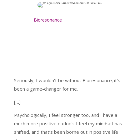
Bioresonance
Seriously, I wouldn’t be without Bioresonance; it’s
been a game-changer for me.
[…]
Psychologically, I feel stronger too, and I have a
much more positive outlook. I feel my mindset has
shifted, and that’s been borne out in positive life