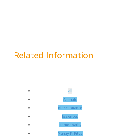
Related Information
All
Animals
Bioresonance
Essences
Homeopathy
Munay-Ki Rites