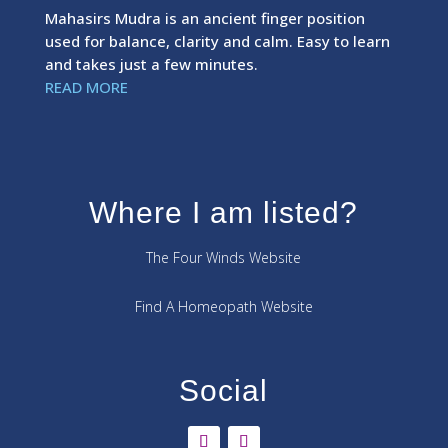
Mahasirs Mudra is an ancient finger position
used for balance, clarity and calm. Easy to learn
and takes just a few minutes.
READ MORE
Where I am listed?
The Four Winds Website
Find A Homeopath Website
Social