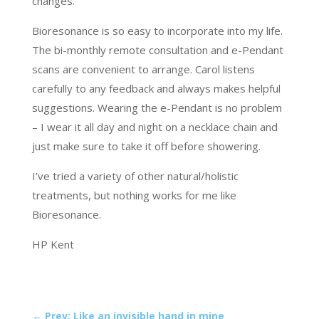
changes.
Bioresonance is so easy to incorporate into my life.
The bi-monthly remote consultation and e-Pendant
scans are convenient to arrange. Carol listens
carefully to any feedback and always makes helpful
suggestions. Wearing the e-Pendant is no problem
– I wear it all day and night on a necklace chain and
just make sure to take it off before showering.
I’ve tried a variety of other natural/holistic
treatments, but nothing works for me like
Bioresonance.
HP Kent
←
Prev: Like an invisible hand in mine