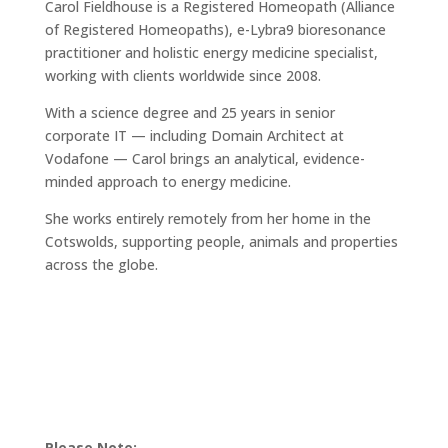
Carol Fieldhouse is a Registered Homeopath (Alliance
of Registered Homeopaths), e-Lybra9 bioresonance
practitioner and holistic energy medicine specialist,
working with clients worldwide since 2008.
With a science degree and 25 years in senior
corporate IT — including Domain Architect at
Vodafone — Carol brings an analytical, evidence-
minded approach to energy medicine.
She works entirely remotely from her home in the
Cotswolds, supporting people, animals and properties
across the globe.
Please Note: