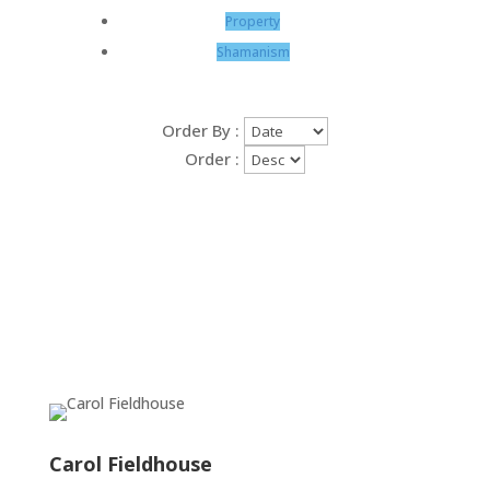
Property
Shamanism
Order By :
Order :
Carol Fieldhouse