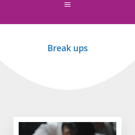
Break ups