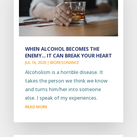
WHEN ALCOHOL BECOMES THE
ENEMY… IT CAN BREAK YOUR HEART
JUL 16, 2020
|
BIORESONANCE
Alcoholism is a horrible disease. It
takes the person we think we know
and turns him/her into someone
else. I speak of my experiences.
READ MORE