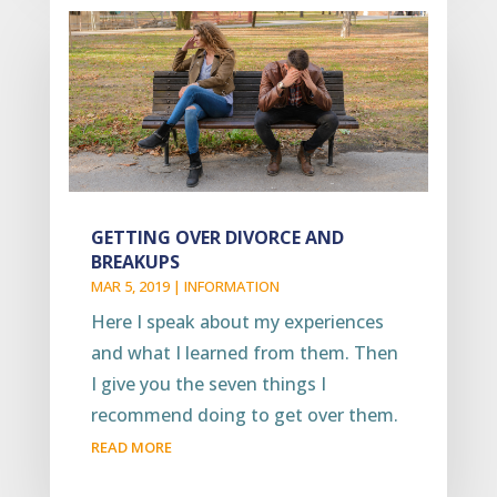
GETTING OVER DIVORCE AND
BREAKUPS
MAR 5, 2019
|
INFORMATION
Here I speak about my experiences
and what I learned from them. Then
I give you the seven things I
recommend doing to get over them.
READ MORE