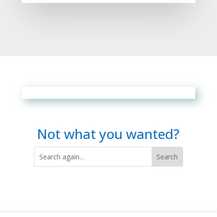
Not what you wanted?