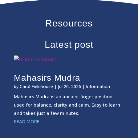
Resources
Latest post
Mahasirs Mudra
by
Carol Fieldhouse
|
Jul 20, 2026
|
Information
Mahasirs Mudra is an ancient finger position
used for balance, clarity and calm. Easy to learn
and takes just a few minutes.
READ MORE