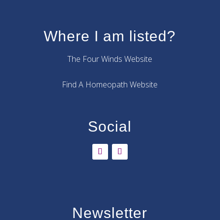
Where I am listed?
The Four Winds Website
Find A Homeopath Website
Social
Newsletter