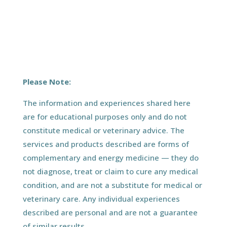
Please Note:
The information and experiences shared here
are for educational purposes only and do not
constitute medical or veterinary advice. The
services and products described are forms of
complementary and energy medicine — they do
not diagnose, treat or claim to cure any medical
condition, and are not a substitute for medical or
veterinary care. Any individual experiences
described are personal and are not a guarantee
of similar results.