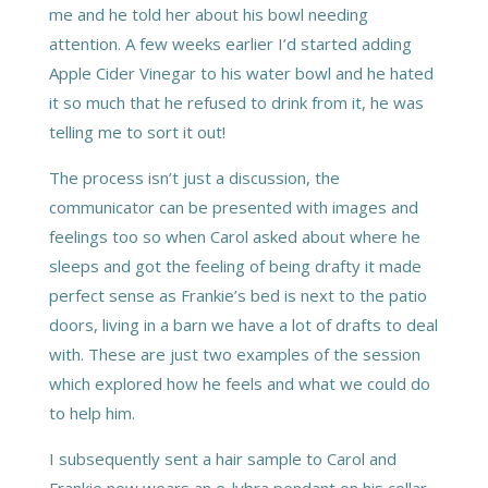
me and he told her about his bowl needing
attention. A few weeks earlier I’d started adding
Apple Cider Vinegar to his water bowl and he hated
it so much that he refused to drink from it, he was
telling me to sort it out!
The process isn’t just a discussion, the
communicator can be presented with images and
feelings too so when Carol asked about where he
sleeps and got the feeling of being drafty it made
perfect sense as Frankie’s bed is next to the patio
doors, living in a barn we have a lot of drafts to deal
with. These are just two examples of the session
which explored how he feels and what we could do
to help him.
I subsequently sent a hair sample to Carol and
Frankie now wears an e-lybra pendant on his collar