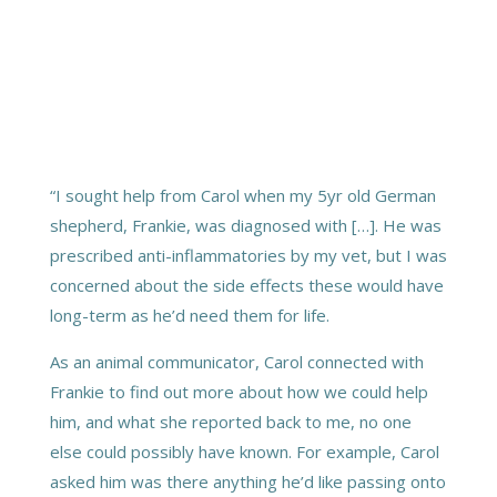
“I sought help from Carol when my 5yr old German
shepherd, Frankie, was diagnosed with […]. He was
prescribed anti-inflammatories by my vet, but I was
concerned about the side effects these would have
long-term as he’d need them for life.
As an animal communicator, Carol connected with
Frankie to find out more about how we could help
him, and what she reported back to me, no one
else could possibly have known. For example, Carol
asked him was there anything he’d like passing onto