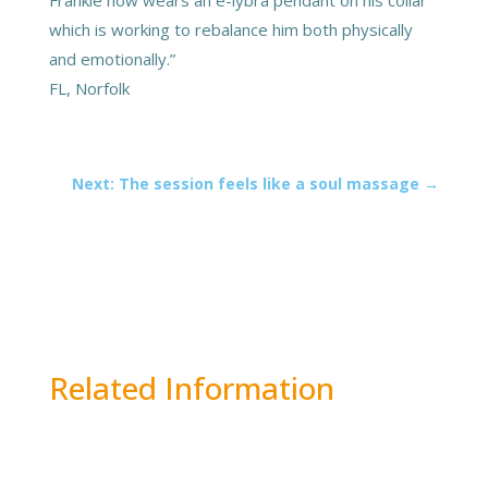
which is working to rebalance him both physically
and emotionally.”
FL, Norfolk
Next: The session feels like a soul massage
→
Related Information