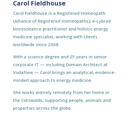
Carol Fieldhouse
Carol Fieldhouse is a Registered Homeopath
(Alliance of Registered Homeopaths), e-Lybra9
bioresonance practitioner and holistic energy
medicine specialist, working with clients
worldwide since 2008.
With a science degree and 25 years in senior
corporate IT — including Domain Architect at
Vodafone — Carol brings an analytical, evidence-
minded approach to energy medicine.
She works entirely remotely from her home in
the Cotswolds, supporting people, animals and
properties across the globe.