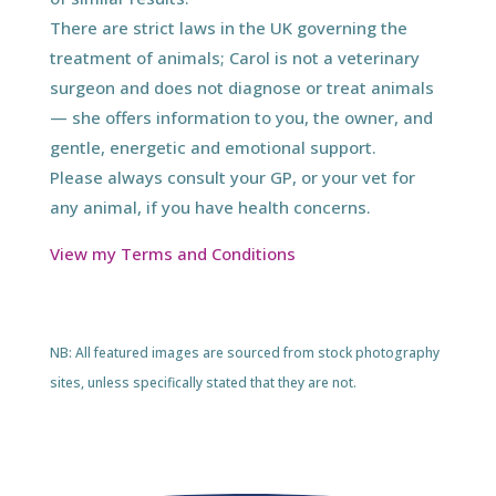
There are strict laws in the UK governing the
treatment of animals; Carol is not a veterinary
surgeon and does not diagnose or treat animals
— she offers information to you, the owner, and
gentle, energetic and emotional support.
Please always consult your GP, or your vet for
any animal, if you have health concerns.
View my Terms and Conditions
NB: All featured images are sourced from stock photography
sites, unless specifically stated that they are not.