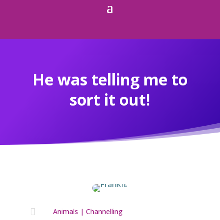
He was telling me to
sort it out!

Animals
|
Channelling