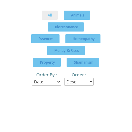
All
Animals
Bioresonance
Essences
Homeopathy
Munay-Ki Rites
Property
Shamanism
Order By :
Order :