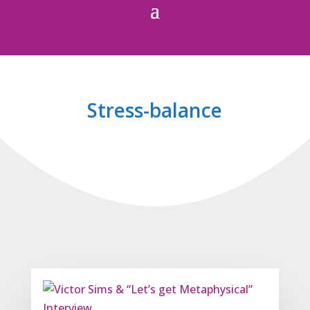
Stress-balance