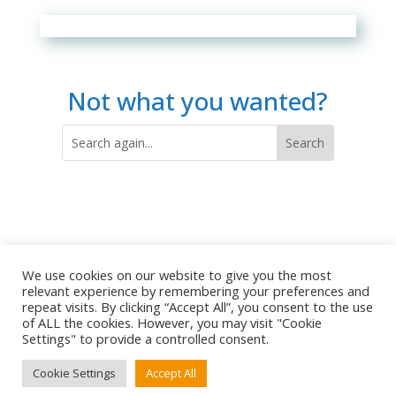
Not what you wanted?
We use cookies on our website to give you the most
relevant experience by remembering your preferences and
repeat visits. By clicking “Accept All”, you consent to the use
of ALL the cookies. However, you may visit "Cookie
Settings" to provide a controlled consent.
Copyright © 2009-2026 Refreshing Horizons |
Terms of Use
Cookie Settings
Accept All
|
Privacy Policy
|
Terms and Conditions