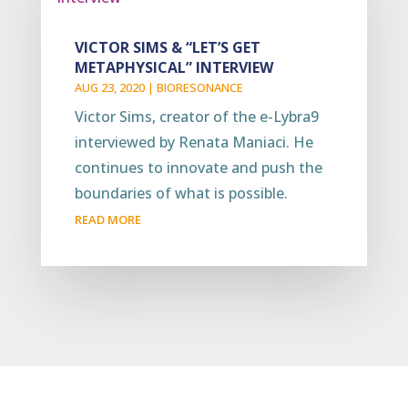
VICTOR SIMS & “LET’S GET
METAPHYSICAL” INTERVIEW
AUG 23, 2020
|
BIORESONANCE
Victor Sims, creator of the e-Lybra9
interviewed by Renata Maniaci. He
continues to innovate and push the
boundaries of what is possible.
READ MORE