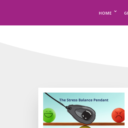
HOME
G