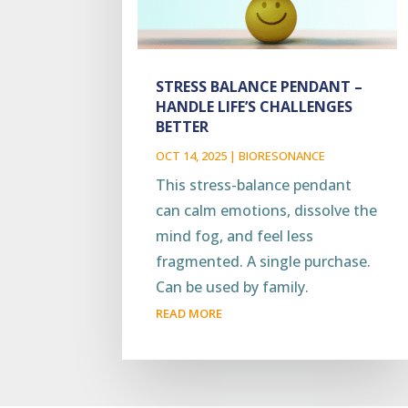
STRESS BALANCE PENDANT –
HANDLE LIFE’S CHALLENGES
BETTER
OCT 14, 2025
|
BIORESONANCE
This stress-balance pendant
can calm emotions, dissolve the
mind fog, and feel less
fragmented. A single purchase.
Can be used by family.
READ MORE