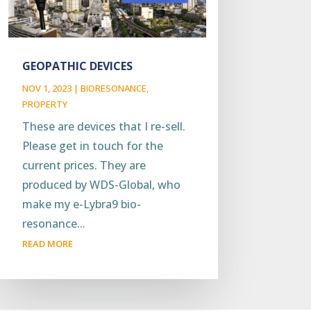
GEOPATHIC DEVICES
NOV 1, 2023
|
BIORESONANCE
,
PROPERTY
These are devices that I re-sell.
Please get in touch for the
current prices. They are
produced by WDS-Global, who
make my e-Lybra9 bio-
resonance...
READ MORE