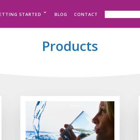
SEARCH FOR:
ETTING STARTED
BLOG
CONTACT
Products