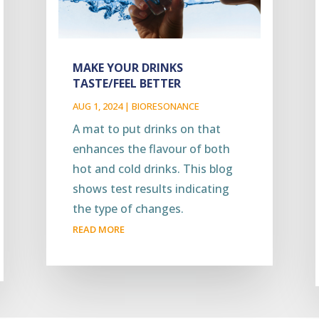
MAKE YOUR DRINKS
TASTE/FEEL BETTER
AUG 1, 2024
|
BIORESONANCE
A mat to put drinks on that
enhances the flavour of both
hot and cold drinks. This blog
shows test results indicating
the type of changes.
READ MORE