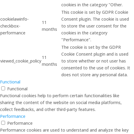
cookies in the category "Other.
This cookie is set by GDPR Cookie
cookielawinfo-
Consent plugin. The cookie is used
11
checkbox-
to store the user consent for the
months
performance
cookies in the category
"Performance".
The cookie is set by the GDPR
Cookie Consent plugin and is used
11
viewed_cookie_policy
to store whether or not user has
months
consented to the use of cookies. It
does not store any personal data.
Functional
Functional
Functional cookies help to perform certain functionalities like
sharing the content of the website on social media platforms,
collect feedbacks, and other third-party features.
Performance
Performance
Performance cookies are used to understand and analyze the key