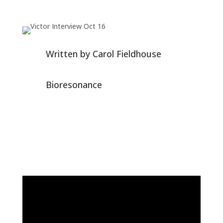
Written by
Carol Fieldhouse
Bioresonance