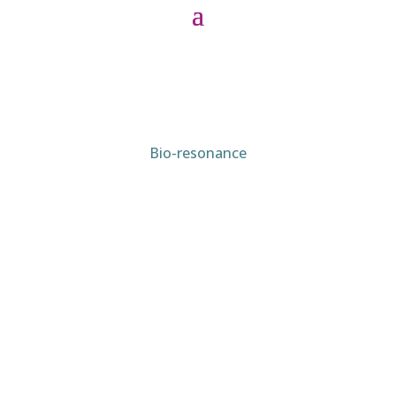
Bio-resonance