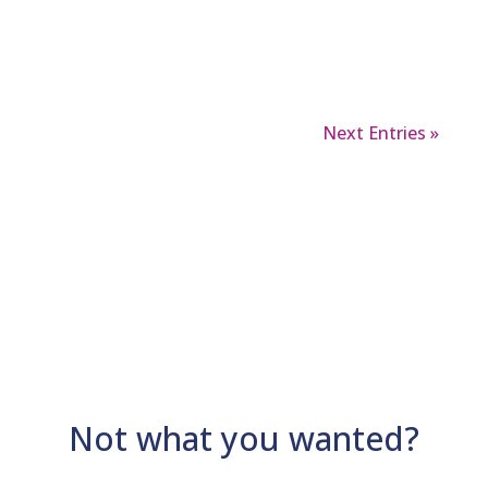
things that have developed since.
Next Entries »
Not what you wanted?